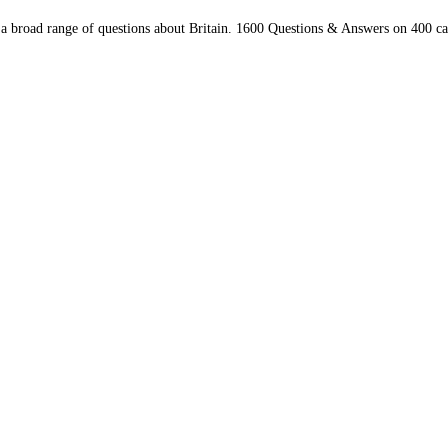
 a broad range of questions about Britain. 1600 Questions & Answers on 400 ca