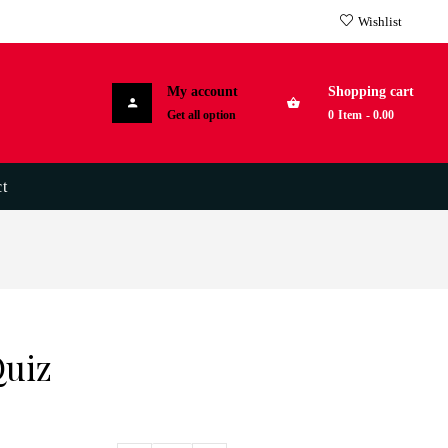
Wishlist
My account
Shopping cart
Get all option
0
Item
-
0.00
t
Quiz