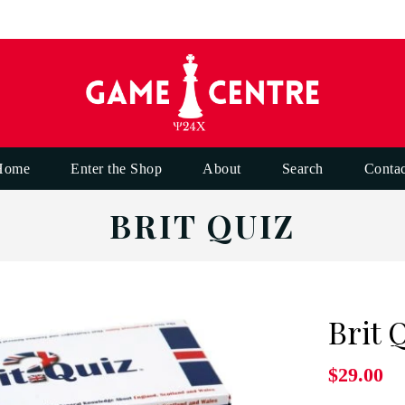
Home
Enter the Shop
About
Search
Contac
BRIT QUIZ
Brit 
$29.00