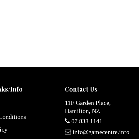
nks/Info
Contact Us
11F Garden Place,
Hamilton, NZ
Conditions
07 838 1141
icy
info@gamecentre.info