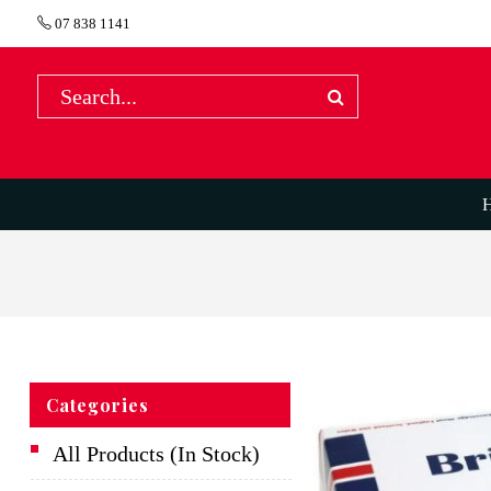
07 838 1141
Categories
All Products (In Stock)