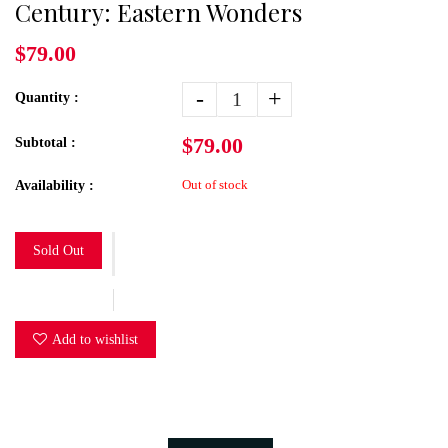
Century: Eastern Wonders
$79.00
-
+
Quantity :
$79.00
Subtotal :
Out of stock
Availability :
Sold Out
Add to wishlist