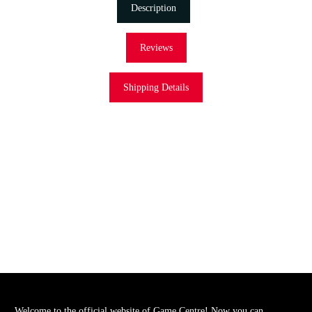
Description
Reviews
Shipping Details
Welcome to the official website of Game Centre! Now you can