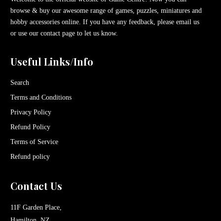
browse & buy our awesome range of games, puzzles, miniatures and
hobby accessories online. If you have any feedback, please email us
or use our contact page to let us know.
Useful Links/Info
Search
Terms and Conditions
Privacy Policy
Refund Policy
Terms of Service
Refund policy
Contact Us
11F Garden Place,
Hamilton, NZ