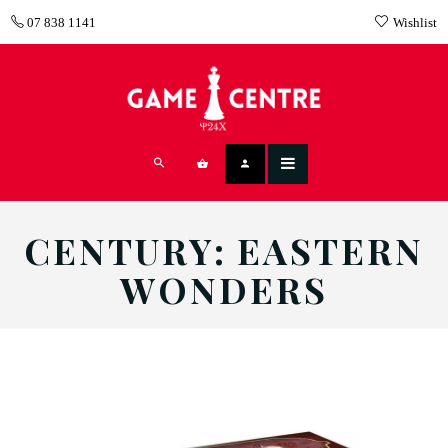
07 838 1141
Wishlist
CENTURY: EASTERN
WONDERS