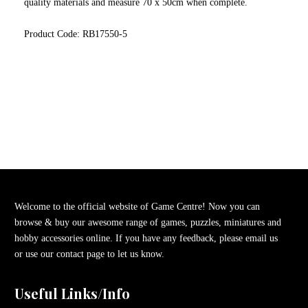
quality materials and measure 70 x 50cm when complete.
Product Code: RB17550-5
Welcome to the official website of Game Centre! Now you can
browse & buy our awesome range of games, puzzles, miniatures and
hobby accessories online. If you have any feedback, please email us
or use our contact page to let us know.
Useful Links/Info