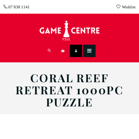
07 838 1141
Wishlist
CORAL REEF
RETREAT 1000PC
PUZZLE