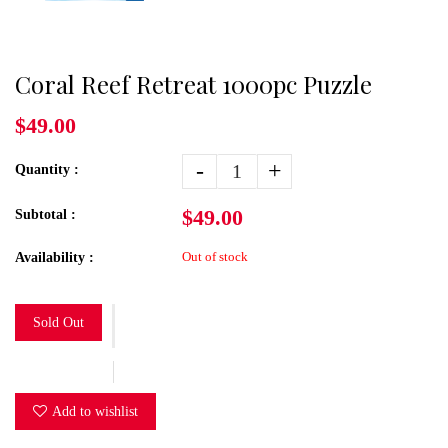
Coral Reef Retreat 1000pc Puzzle
$49.00
-
+
Quantity :
$49.00
Subtotal :
Out of stock
Availability :
Sold Out
Add to wishlist