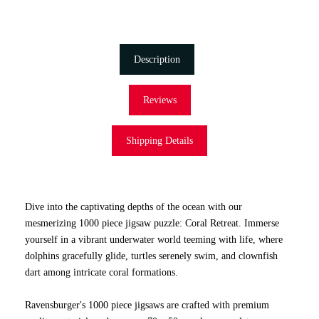
Description
Reviews
Shipping Details
Dive into the captivating depths of the ocean with our
mesmerizing 1000 piece jigsaw puzzle: Coral Retreat. Immerse
yourself in a vibrant underwater world teeming with life, where
dolphins gracefully glide, turtles serenely swim, and clownfish
dart among intricate coral formations.
Ravensburger's 1000 piece jigsaws are crafted with premium