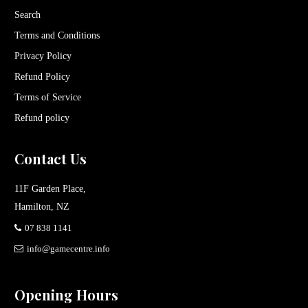
Search
Terms and Conditions
Privacy Policy
Refund Policy
Terms of Service
Refund policy
Contact Us
11F Garden Place,
Hamilton, NZ
07 838 1141
info@gamecentre.info
Opening Hours