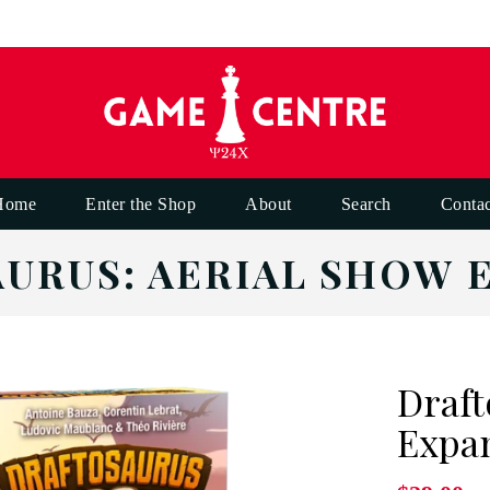
Home
Enter the Shop
About
Search
Contac
URUS: AERIAL SHOW 
Draft
Expa