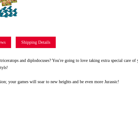
ews
Shipping Details
triceratops and diplodocuses? You're going to love taking extra special care of 
tyls!
ion; your games will soar to new heights and be even more Jurassic!