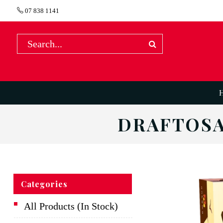
07 838 1141
DRAFTOSA
Categories
All Products (In Stock)