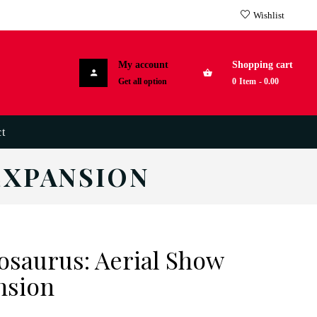
Wishlist
My account
Shopping cart
Get all option
0
Item
-
0.00
t
EXPANSION
osaurus: Aerial Show
nsion