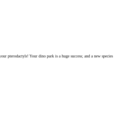
your pterodactyls! Your dino park is a huge success; and a new species