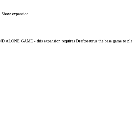
al Show expansion
 ALONE GAME - this expansion requires Draftosaurus the base game to pla