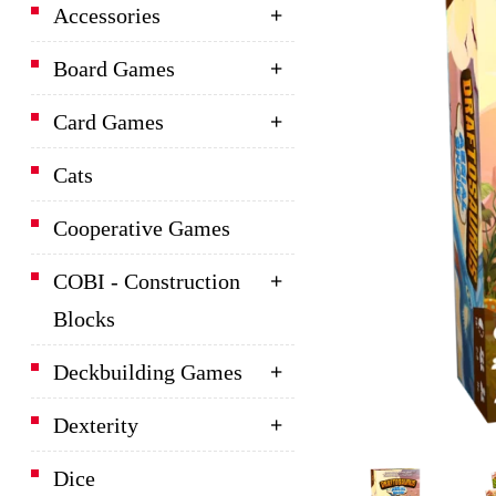
Accessories
Board Games
Card Games
Cats
Cooperative Games
COBI - Construction
Blocks
Deckbuilding Games
Dexterity
Dice