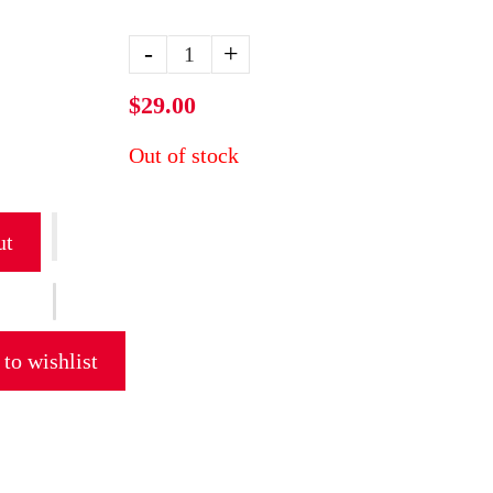
-
+
$29.00
Out of stock
ut
to wishlist