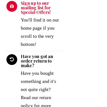
Sign up to our
mailing list for
Special Offers!
You'll find it on our
home page if you
scroll to the very
bottom!
Have you got an
order return to
make?
Have you bought
something and it's
not quite right?
Read our return
policy for more