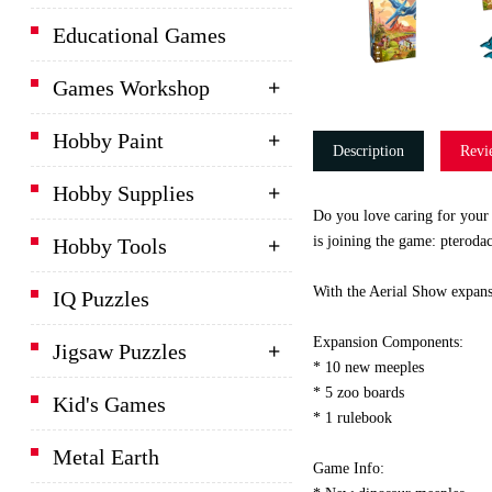
Educational Games
Games Workshop
Hobby Paint
Description
Revi
Hobby Supplies
Do you love caring for your 
is joining the game: pterodac
Hobby Tools
With the Aerial Show expans
IQ Puzzles
Expansion Components:
Jigsaw Puzzles
* 10 new meeples
* 5 zoo boards
Kid's Games
* 1 rulebook
Metal Earth
Game Info: