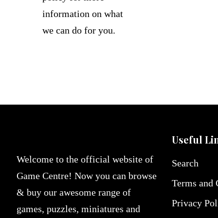
information on what
we can do for you.
Useful Li
Welcome to the official website of
Search
Game Centre! Now you can browse
Terms and 
& buy our awesome range of
Privacy Pol
games, puzzles, miniatures and