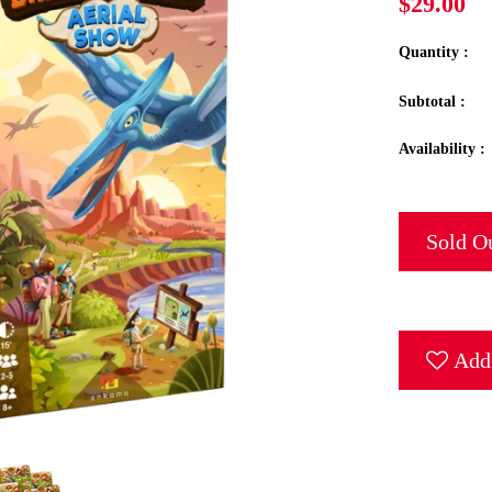
$29.00
Quantity :
Subtotal :
Availability :
Sold O
Add 