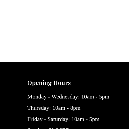
Opening Hours
Monday - Wednesday: 10am - 5pm
Thursday: 10am - 8pm
Friday - Saturday: 10am - 5pm