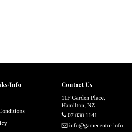
nks/Info
Contact Us
11F Garden Place,
Hamilton, NZ
Conditions
07 838 1141
icy
info@gamecentre.info