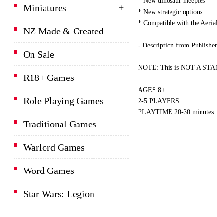
* New dinosaur meeples
Miniatures
* New strategic options
* Compatible with the Aeri
NZ Made & Created
- Description from Publisher
On Sale
NOTE: This is NOT A STAND
R18+ Games
AGES 8+
Role Playing Games
2-5 PLAYERS
PLAYTIME 20-30 minutes
Traditional Games
Warlord Games
Word Games
Star Wars: Legion