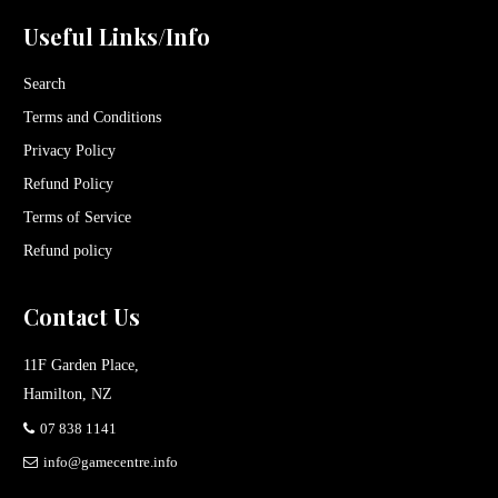
Useful Links/Info
Search
Terms and Conditions
Privacy Policy
Refund Policy
Terms of Service
Refund policy
Contact Us
11F Garden Place,
Hamilton, NZ
07 838 1141
info@gamecentre.info