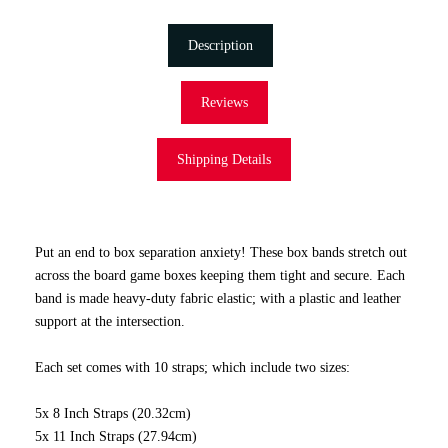
Description
Reviews
Shipping Details
Put an end to box separation anxiety! These box bands stretch out
across the board game boxes keeping them tight and secure. Each
band is made heavy-duty fabric elastic; with a plastic and leather
support at the intersection.
Each set comes with 10 straps; which include two sizes:
5x 8 Inch Straps (20.32cm)
5x 11 Inch Straps (27.94cm)