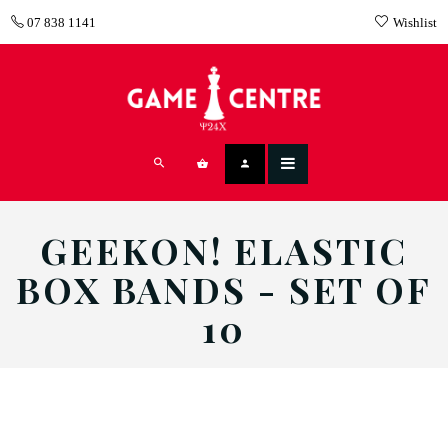
07 838 1141
Wishlist
GEEKON! ELASTIC
BOX BANDS - SET OF
10