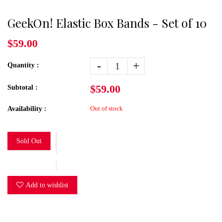
GeekOn! Elastic Box Bands - Set of 10
$59.00
-
+
Quantity :
$59.00
Subtotal :
Out of stock
Availability :
Sold Out
Add to wishlist