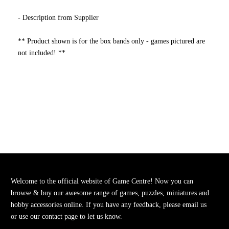
- Description from Supplier
** Product shown is for the box bands only - games pictured are
not included! **
Welcome to the official website of Game Centre! Now you can
browse & buy our awesome range of games, puzzles, miniatures and
hobby accessories online. If you have any feedback, please email us
or use our contact page to let us know.