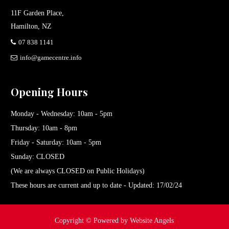
11F Garden Place,
Hamilton, NZ
07 838 1141
info@gamecentre.info
Opening Hours
Monday - Wednesday: 10am - 5pm
Thursday: 10am - 8pm
Friday - Saturday: 10am - 5pm
Sunday: CLOSED
(We are always CLOSED on Public Holidays)
These hours are current and up to date - Updated: 17/02/24
Copyright ©
Powered by Website Angels