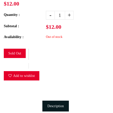
$12.00
-
+
Quantity :
$12.00
Subtotal :
Out of stock
Availability :
Sold Out
Add to wishlist
Description