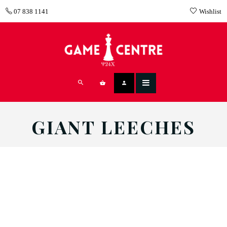
07 838 1141
Wishlist
GIANT LEECHES