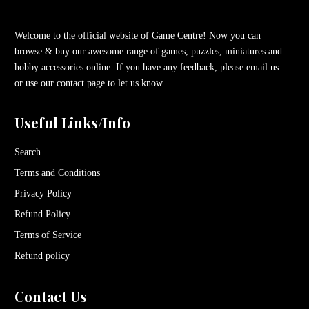
Welcome to the official website of Game Centre! Now you can
browse & buy our awesome range of games, puzzles, miniatures and
hobby accessories online. If you have any feedback, please email us
or use our contact page to let us know.
Useful Links/Info
Search
Terms and Conditions
Privacy Policy
Refund Policy
Terms of Service
Refund policy
Contact Us