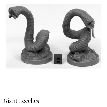
Giant Leeches