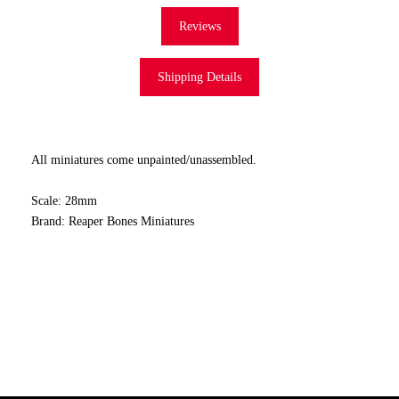
Reviews
Shipping Details
All miniatures come unpainted/unassembled.
Scale: 28mm
Brand: Reaper Bones Miniatures