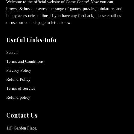
Welcome to the official website of Game Centre! Now you can
browse & buy our awesome range of games, puzzles, miniatures and
hobby accessories online. If you have any feedback, please email us
or use our contact page to let us know.
Useful Links/Info
Search
Terms and Conditions
Privacy Policy
Refund Policy
Terms of Service
Refund policy
Contact Us
11F Garden Place,