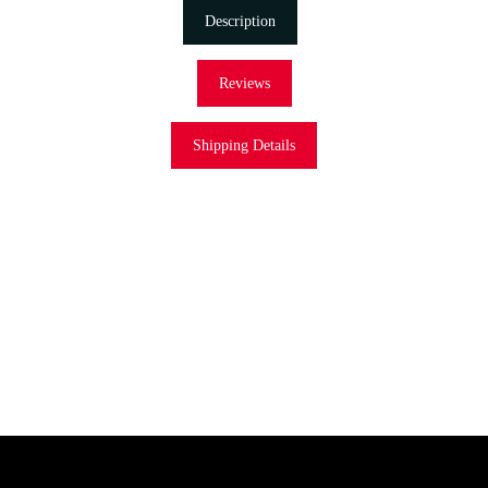
Description
Reviews
Shipping Details