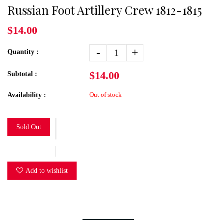
Russian Foot Artillery Crew 1812-1815
$14.00
-
+
Quantity :
$14.00
Subtotal :
Out of stock
Availability :
Sold Out
Add to wishlist