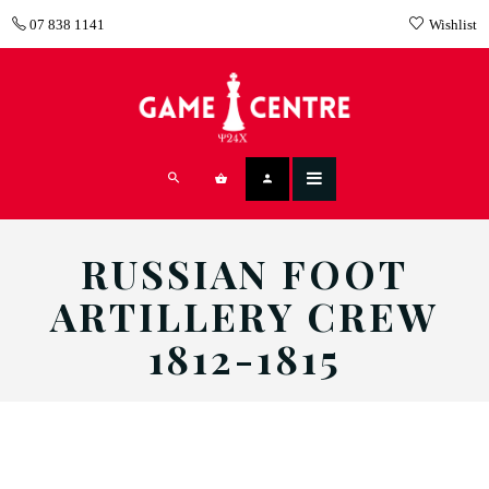
07 838 1141
Wishlist
RUSSIAN FOOT
ARTILLERY CREW
1812-1815