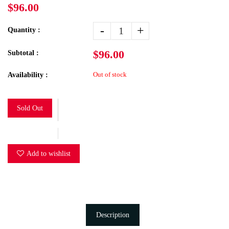
$96.00
-
+
Quantity :
$96.00
Subtotal :
Out of stock
Availability :
Sold Out
Add to wishlist
Description