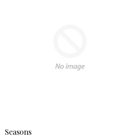
Seasons