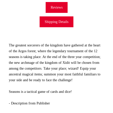
Reviews
Shipping Details
The greatest sorcerers of the kingdom have gathered at the heart
of the Argos forest; where the legendary tournament of the 12
seasons is taking place. At the end of the three year competition;
the new archmage of the kingdom of Xidit will be chosen from
among the competitors. Take your place; wizard! Equip your
ancestral magical items; summon your most faithful familiars to
your side and be ready to face the challenge!
Seasons is a tactical game of cards and dice!
- Description from Publisher