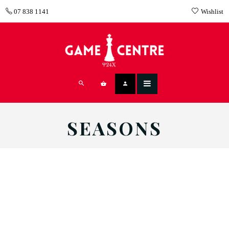
07 838 1141
Wishlist
SEASONS