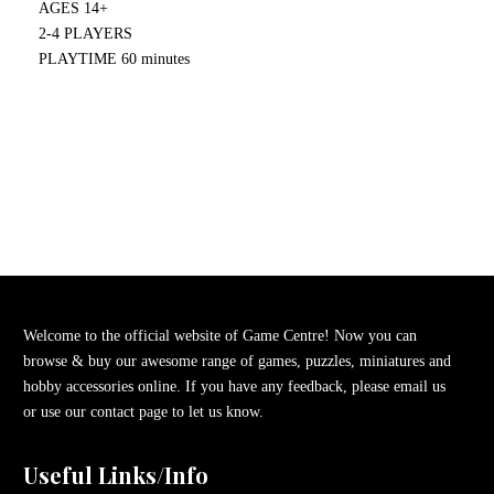
AGES 14+
2-4 PLAYERS
PLAYTIME 60 minutes
Welcome to the official website of Game Centre! Now you can
browse & buy our awesome range of games, puzzles, miniatures and
hobby accessories online. If you have any feedback, please email us
or use our contact page to let us know.
Useful Links/Info