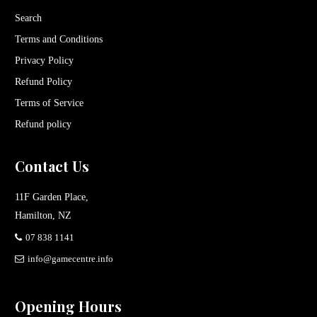
Search
Terms and Conditions
Privacy Policy
Refund Policy
Terms of Service
Refund policy
Contact Us
11F Garden Place,
Hamilton, NZ
07 838 1141
info@gamecentre.info
Opening Hours