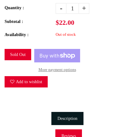
-
+
Quantity :
$22.00
Subtotal :
Out of stock
Availability :
Sold Out
More payment options
Add to wishlist
Description
Reviews