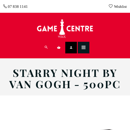
07 838 1141
Wishlist
STARRY NIGHT BY
VAN GOGH - 500PC