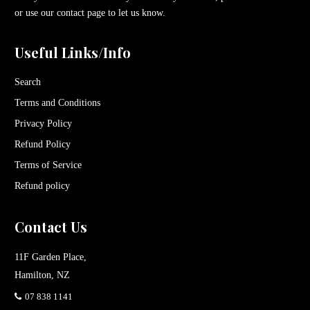
or use our contact page to let us know.
Useful Links/Info
Search
Terms and Conditions
Privacy Policy
Refund Policy
Terms of Service
Refund policy
Contact Us
11F Garden Place,
Hamilton, NZ
07 838 1141