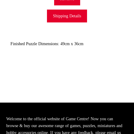
Shipping Details
Finished Puzzle Dimensions: 49cm x 36cm
Welcome to the official website of Game Centre! Now you can
browse & buy our awesome range of games, puzzles, miniatures and
hobby accessories online. If you have any feedback, please email us