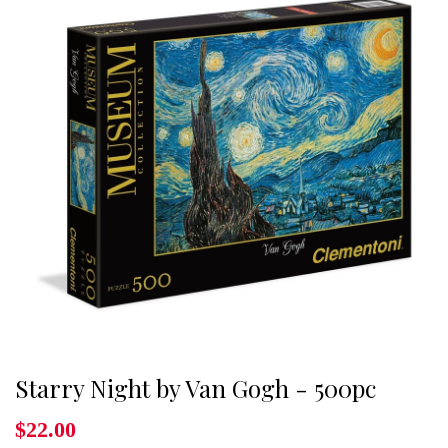
Starry Night by Van Gogh - 500pc
$22.00