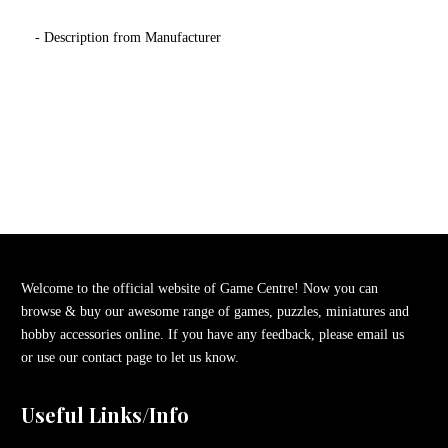
- Description from Manufacturer
Welcome to the official website of Game Centre! Now you can
browse & buy our awesome range of games, puzzles, miniatures and
hobby accessories online. If you have any feedback, please email us
or use our contact page to let us know.
Useful Links/Info