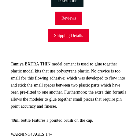
Description
Reviews
Shipping Details
Tamiya EXTRA THIN model cement is used to glue together
plastic model kits that use polystyrene plastic. No crevice is too
small for this flowing adhesive; which was developed to flow into
and stick the small spaces between two plastic parts which have
been pre-fitted to one another. Furthermore; the extra thin formula
allows the modeler to glue together small pieces that require pin
point accuracy and finesse.
40ml bottle features a pointed brush on the cap.
WARNING! AGES 14+