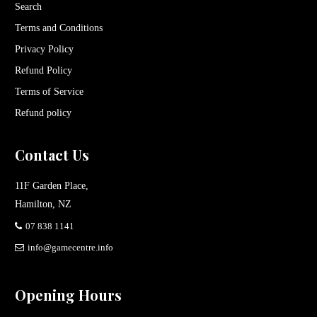
Search
Terms and Conditions
Privacy Policy
Refund Policy
Terms of Service
Refund policy
Contact Us
11F Garden Place,
Hamilton, NZ
07 838 1141
info@gamecentre.info
Opening Hours