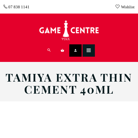
07 838 1141
Wishlist
TAMIYA EXTRA THIN
CEMENT 40ML