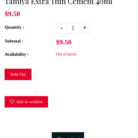
Tamiya Extra Thin Cement 40ml
$9.50
-
+
Quantity :
$9.50
Subtotal :
Out of stock
Availability :
Sold Out
Add to wishlist