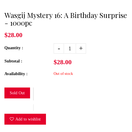
Wasgij Mystery 16: A Birthday Surprise
- 1000pc
$28.00
-
+
Quantity :
$28.00
Subtotal :
Out of stock
Availability :
Sold Out
Add to wishlist