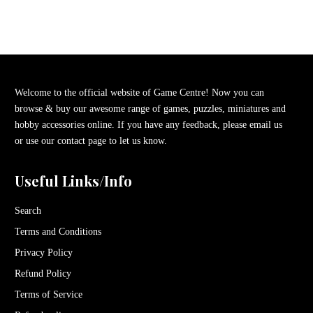
Welcome to the official website of Game Centre! Now you can
browse & buy our awesome range of games, puzzles, miniatures and
hobby accessories online. If you have any feedback, please email us
or use our contact page to let us know.
Useful Links/Info
Search
Terms and Conditions
Privacy Policy
Refund Policy
Terms of Service