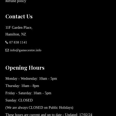
Refund policy
Contact Us
11F Garden Place,
Hamilton, NZ
07 838 1141
info@gamecentre.info
Opening Hours
Monday - Wednesday: 10am - 5pm
Thursday: 10am - 8pm
Friday - Saturday: 10am - 5pm
Sunday: CLOSED
(We are always CLOSED on Public Holidays)
These hours are current and up to date - Updated: 17/02/24