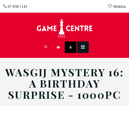
07 838 1141
Wishlist
WASGIJ MYSTERY 16:
A BIRTHDAY
SURPRISE - 1000PC