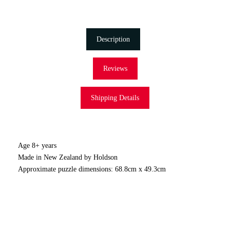
Description
Reviews
Shipping Details
Age 8+ years
Made in New Zealand by Holdson
Approximate puzzle dimensions: 68.8cm x 49.3cm