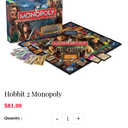
Hobbit 2 Monopoly
$81.00
-
+
Quantity :