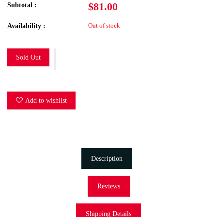
$81.00
Subtotal :
Out of stock
Availability :
Sold Out
Add to wishlist
Description
Reviews
Shipping Details