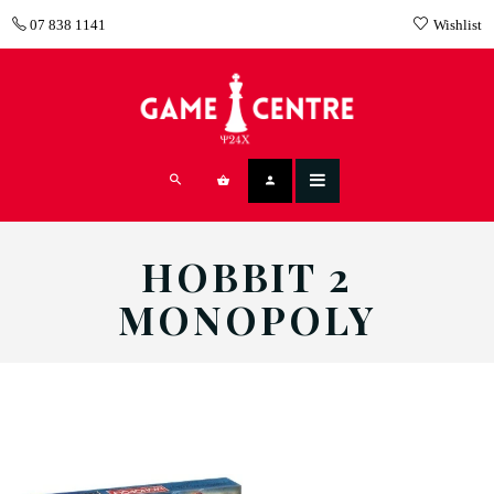
07 838 1141
Wishlist
HOBBIT 2
MONOPOLY