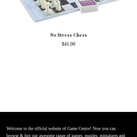
No Stress Chess
$41.00
Welcome to the official website of Game Centre! Now you can
browse & buy our awesome range of games, puzzles, miniatures and