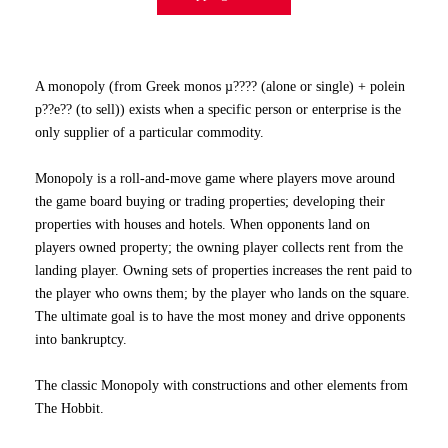
A monopoly (from Greek monos µ???? (alone or single) + polein
p??e?? (to sell)) exists when a specific person or enterprise is the
only supplier of a particular commodity.
Monopoly is a roll-and-move game where players move around
the game board buying or trading properties; developing their
properties with houses and hotels. When opponents land on
players owned property; the owning player collects rent from the
landing player. Owning sets of properties increases the rent paid to
the player who owns them; by the player who lands on the square.
The ultimate goal is to have the most money and drive opponents
into bankruptcy.
The classic Monopoly with constructions and other elements from
The Hobbit.