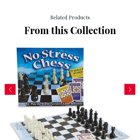
Related Products
From this Collection