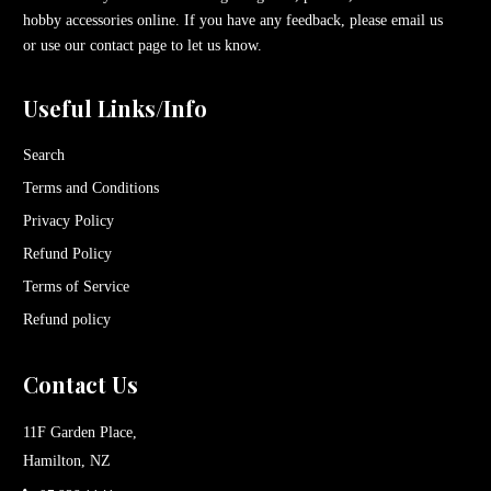
hobby accessories online. If you have any feedback, please email us
or use our contact page to let us know.
Useful Links/Info
Search
Terms and Conditions
Privacy Policy
Refund Policy
Terms of Service
Refund policy
Contact Us
11F Garden Place,
Hamilton, NZ