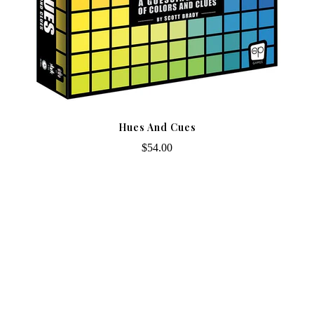
Hues And Cues
$54.00