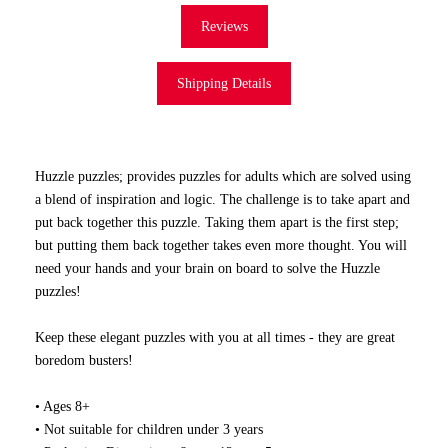
Reviews
Shipping Details
Huzzle puzzles; provides puzzles for adults which are solved using
a blend of inspiration and logic. The challenge is to take apart and
put back together this puzzle. Taking them apart is the first step;
but putting them back together takes even more thought. You will
need your hands and your brain on board to solve the Huzzle
puzzles!
Keep these elegant puzzles with you at all times - they are great
boredom busters!
• Ages 8+
• Not suitable for children under 3 years