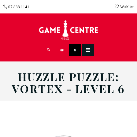
07 838 1141
Wishlist
HUZZLE PUZZLE:
VORTEX - LEVEL 6