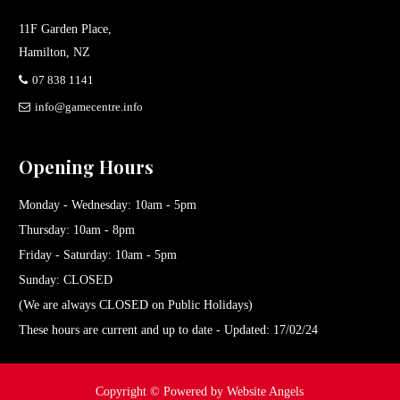
11F Garden Place,
Hamilton, NZ
07 838 1141
info@gamecentre.info
Opening Hours
Monday - Wednesday: 10am - 5pm
Thursday: 10am - 8pm
Friday - Saturday: 10am - 5pm
Sunday: CLOSED
(We are always CLOSED on Public Holidays)
These hours are current and up to date - Updated: 17/02/24
Copyright ©
Powered by Website Angels