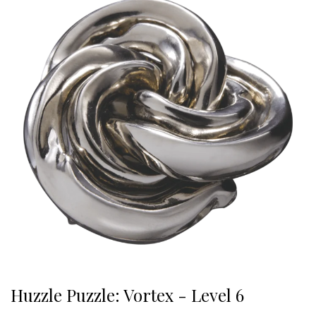
Huzzle Puzzle: Vortex - Level 6