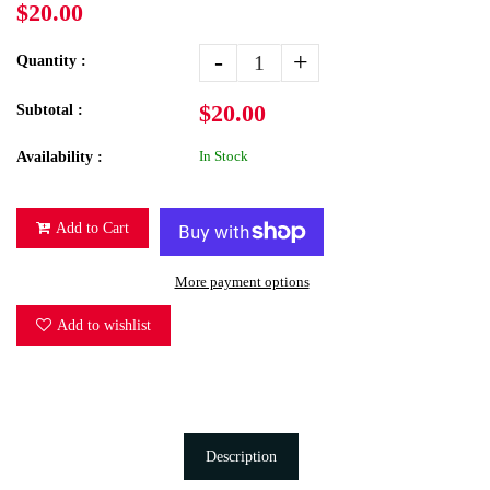
$20.00
-
+
Quantity :
$20.00
Subtotal :
In Stock
Availability :
Add to Cart
More payment options
Add to wishlist
Description