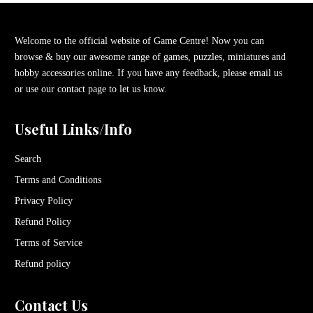
Welcome to the official website of Game Centre! Now you can
browse & buy our awesome range of games, puzzles, miniatures and
hobby accessories online. If you have any feedback, please email us
or use our contact page to let us know.
Useful Links/Info
Search
Terms and Conditions
Privacy Policy
Refund Policy
Terms of Service
Refund policy
Contact Us