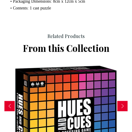
• Packaging Dimensions: 8cm x 12cm x 5cm
• Contents: 1 cast puzzle
Related Products
From this Collection