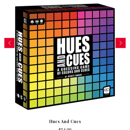
Hues And Cues
$54.00