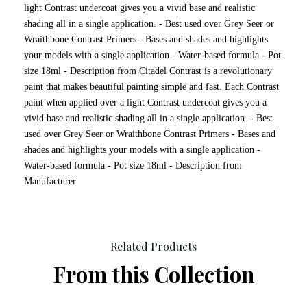
light Contrast undercoat gives you a vivid base and realistic
shading all in a single application. - Best used over Grey Seer or
Wraithbone Contrast Primers - Bases and shades and highlights
your models with a single application - Water-based formula - Pot
size 18ml - Description from Citadel Contrast is a revolutionary
paint that makes beautiful painting simple and fast. Each Contrast
paint when applied over a light Contrast undercoat gives you a
vivid base and realistic shading all in a single application. - Best
used over Grey Seer or Wraithbone Contrast Primers - Bases and
shades and highlights your models with a single application -
Water-based formula - Pot size 18ml - Description from
Manufacturer
Related Products
From this Collection