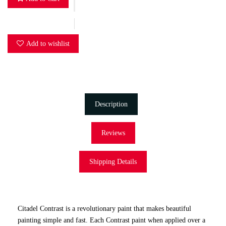
Add to wishlist
Description
Reviews
Shipping Details
Citadel Contrast is a revolutionary paint that makes beautiful
painting simple and fast. Each Contrast paint when applied over a