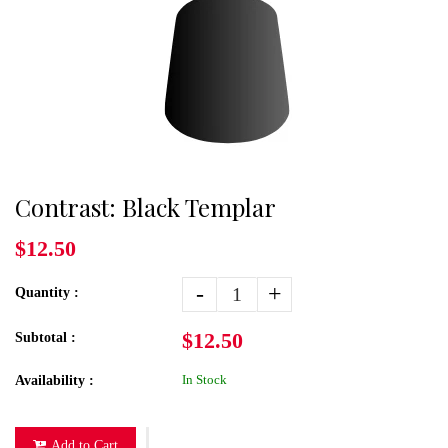
Contrast: Black Templar
$12.50
-
+
Quantity :
$12.50
Subtotal :
In Stock
Availability :
Add to Cart