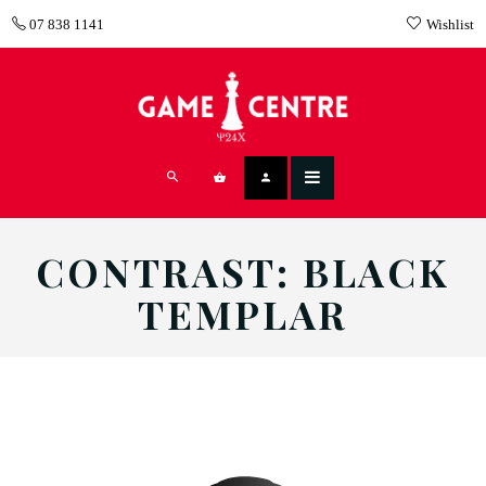
07 838 1141
Wishlist
CONTRAST: BLACK
TEMPLAR