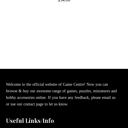
Welcome to the official website of Game Centre! Now you can
browse & buy our awesome range of games, puzzles, miniatures and
hobby accessories online. If you have any feedback, please email us
or use our contact page to let us know.
Useful Links/Info