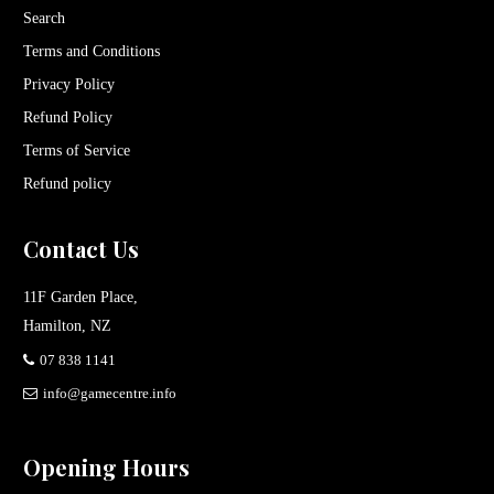
Search
Terms and Conditions
Privacy Policy
Refund Policy
Terms of Service
Refund policy
Contact Us
11F Garden Place,
Hamilton, NZ
07 838 1141
info@gamecentre.info
Opening Hours