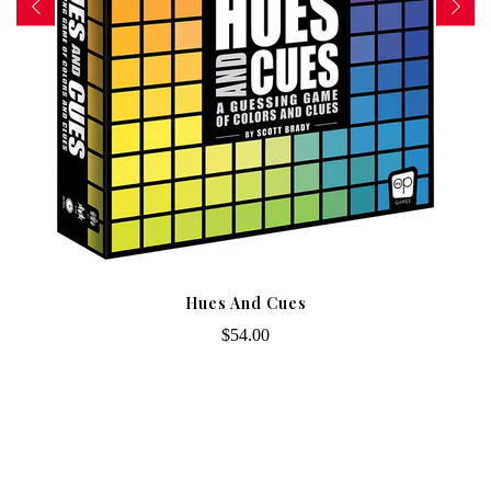
Hues And Cues
$54.00