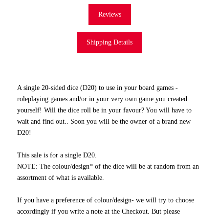
Reviews
Shipping Details
A single 20-sided dice (D20) to use in your board games -
roleplaying games and/or in your very own game you created
yourself! Will the dice roll be in your favour? You will have to
wait and find out.. Soon you will be the owner of a brand new
D20!
This sale is for a single D20.
NOTE: The colour/design* of the dice will be at random from an
assortment of what is available.
If you have a preference of colour/design- we will try to choose
accordingly if you write a note at the Checkout. But please