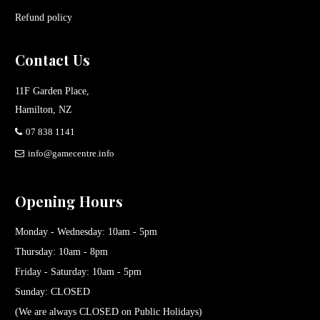
Refund policy
Contact Us
11F Garden Place,
Hamilton, NZ
07 838 1141
info@gamecentre.info
Opening Hours
Monday - Wednesday: 10am - 5pm
Thursday: 10am - 8pm
Friday - Saturday: 10am - 5pm
Sunday: CLOSED
(We are always CLOSED on Public Holidays)