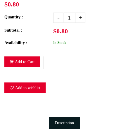
$0.80
-
+
Quantity :
$0.80
Subtotal :
In Stock
Availability :
Add to Cart
Add to wishlist
Description