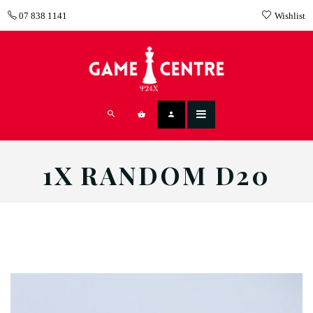
07 838 1141
Wishlist
1X RANDOM D20