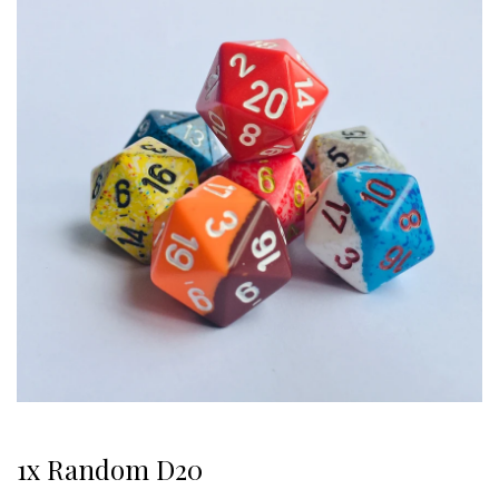
1x Random D20