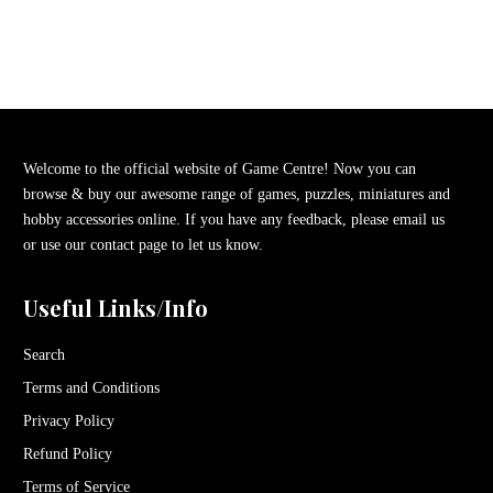
Welcome to the official website of Game Centre! Now you can
browse & buy our awesome range of games, puzzles, miniatures and
hobby accessories online. If you have any feedback, please email us
or use our contact page to let us know.
Useful Links/Info
Search
Terms and Conditions
Privacy Policy
Refund Policy
Terms of Service