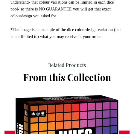
understand- that colour variations can be limited in each dice
pool- so there is NO GUARANTEE you will get that exact
colourdesign you asked for.
*The image is an example of the dice colourdesign variation (but
is not limited to) what you may receive in your order.
Related Products
From this Collection