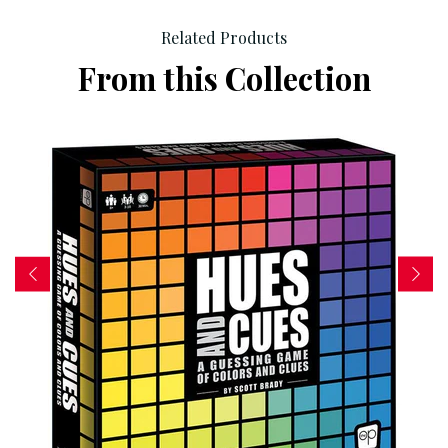
Related Products
From this Collection