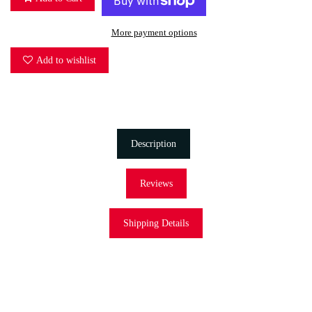
More payment options
Add to wishlist
Description
Reviews
Shipping Details