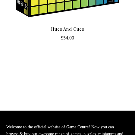
Hues And Cues
$54.00
Welcome to the official website of Game Centre! Now you can
browse & buy our awesome range of games, puzzles, miniatures and