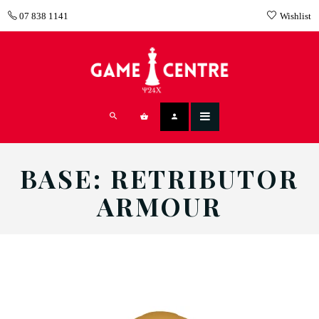
07 838 1141
Wishlist
BASE: RETRIBUTOR
ARMOUR