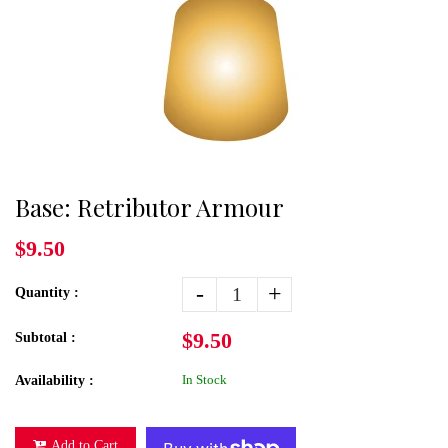
Base: Retributor Armour
$9.50
-
+
Quantity :
$9.50
Subtotal :
In Stock
Availability :
Add to Cart