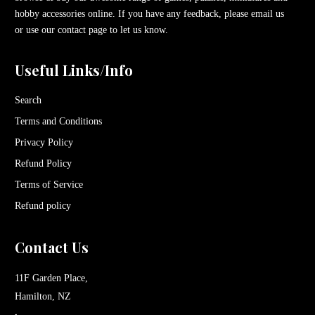
hobby accessories online. If you have any feedback, please email us
or use our contact page to let us know.
Useful Links/Info
Search
Terms and Conditions
Privacy Policy
Refund Policy
Terms of Service
Refund policy
Contact Us
11F Garden Place,
Hamilton, NZ