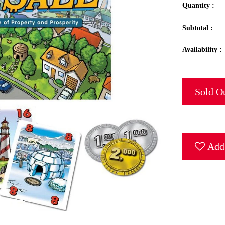
Quantity :
Subtotal :
Availability :
Sold O
Add 