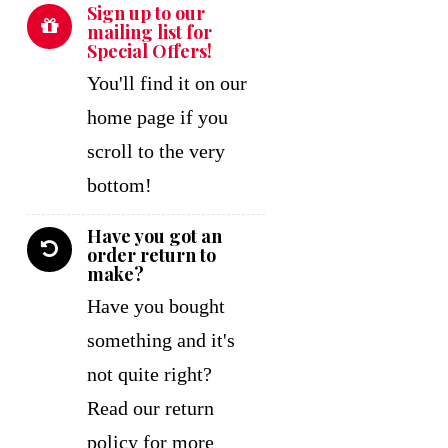
Sign up to our
mailing list for
Special Offers!
You'll find it on our
home page if you
scroll to the very
bottom!
Have you got an
order return to
make?
Have you bought
something and it's
not quite right?
Read our return
policy for more