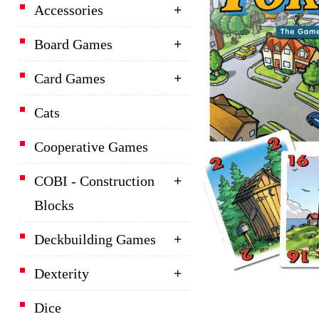
Accessories
Board Games
Card Games
Cats
Cooperative Games
COBI - Construction
Blocks
Deckbuilding Games
Dexterity
Dice