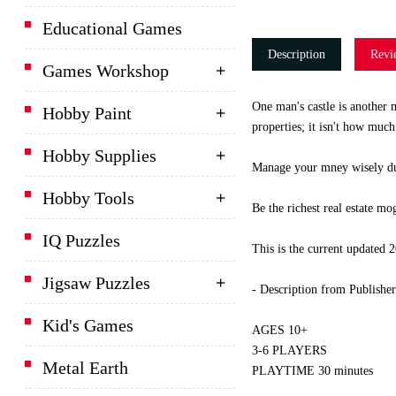
Educational Games
Description
Revi
Games Workshop
One man's castle is another 
Hobby Paint
properties; it isn't how much
Hobby Supplies
Manage your mney wisely duri
Hobby Tools
Be the richest real estate mo
IQ Puzzles
This is the current updated
Jigsaw Puzzles
- Description from Publisher
Kid's Games
AGES 10+
3-6 PLAYERS
Metal Earth
PLAYTIME 30 minutes