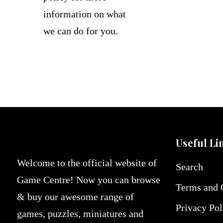
information on what
we can do for you.
Useful Li
Welcome to the official website of
Search
Game Centre! Now you can browse
Terms and 
& buy our awesome range of
Privacy Pol
games, puzzles, miniatures and