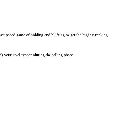
fast paced game of bidding and bluffing to get the highest ranking
) your rival tycoonsduring the selling phase.