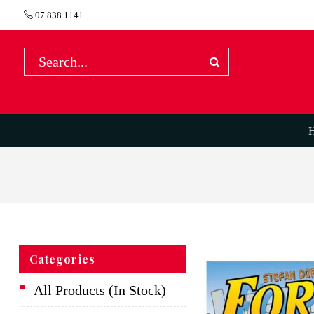
07 838 1141
Categories
All Products (In Stock)