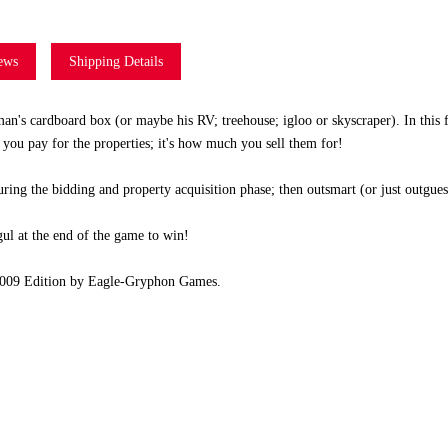
ews
Shipping Details
man's cardboard box (or maybe his RV; treehouse; igloo or skyscraper). In this 
 you pay for the properties; it's how much you sell them for!
ng the bidding and property acquisition phase; then outsmart (or just outguess
gul at the end of the game to win!
 2009 Edition by Eagle-Gryphon Games.