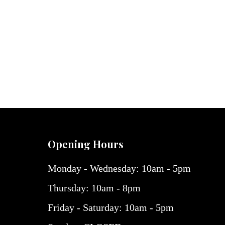
Opening Hours
Monday - Wednesday: 10am - 5pm
Thursday: 10am - 8pm
Friday - Saturday: 10am - 5pm