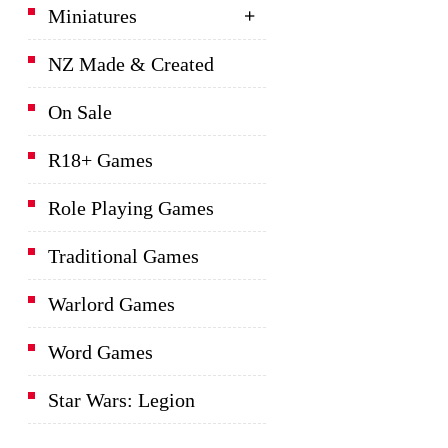
Miniatures
NZ Made & Created
On Sale
R18+ Games
Role Playing Games
Traditional Games
Warlord Games
Word Games
Star Wars: Legion