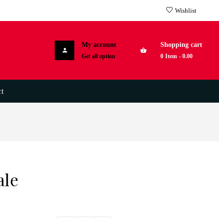
Wishlist
My account
Shopping cart
Get all option
0
Item
-
0.00
t
ale