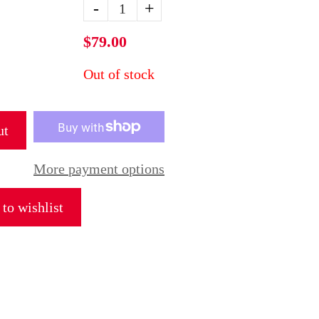
-
+
$79.00
Out of stock
ut
More payment options
to wishlist