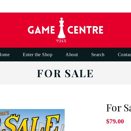
Home
Enter the Shop
About
Search
Contac
FOR SALE
For S
$79.00