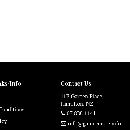
nks/Info
Contact Us
11F Garden Place,
Hamilton, NZ
Conditions
07 838 1141
icy
info@gamecentre.info