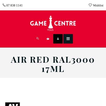
07 838 1141
Wishlist
AIR RED RAL3000
17ML