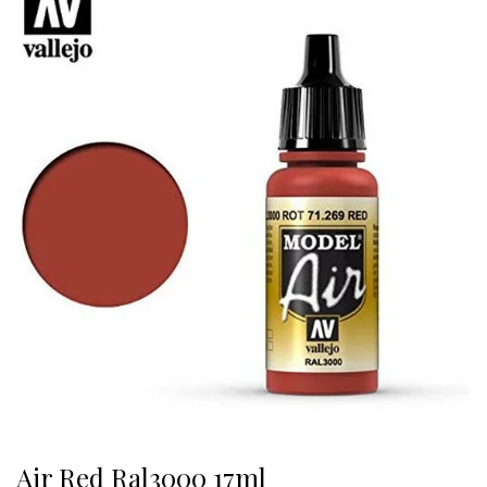
Air Red Ral3000 17ml