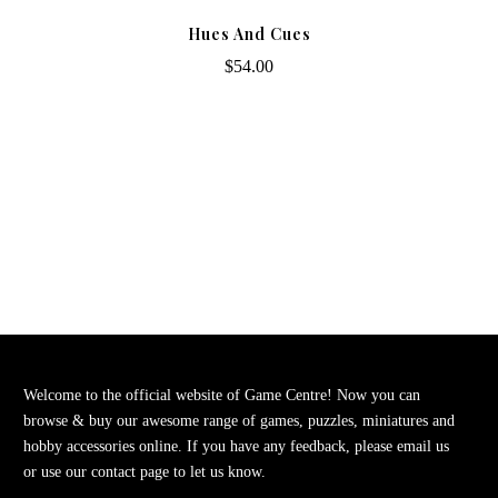
Hues And Cues
$54.00
Welcome to the official website of Game Centre! Now you can
browse & buy our awesome range of games, puzzles, miniatures and
hobby accessories online. If you have any feedback, please email us
or use our contact page to let us know.