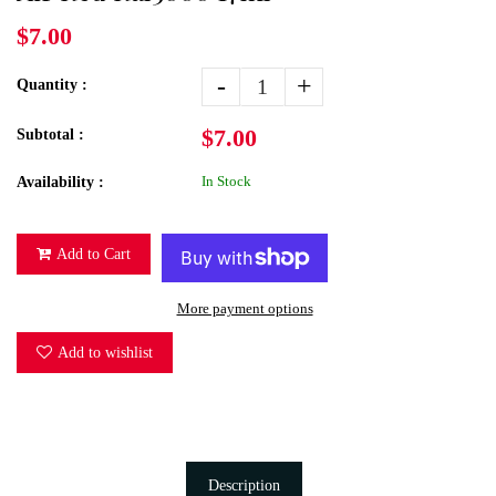
$7.00
-
+
Quantity :
$7.00
Subtotal :
In Stock
Availability :
Add to Cart
More payment options
Add to wishlist
Description