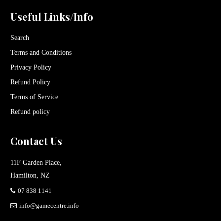
Useful Links/Info
Search
Terms and Conditions
Privacy Policy
Refund Policy
Terms of Service
Refund policy
Contact Us
11F Garden Place,
Hamilton, NZ
07 838 1141
info@gamecentre.info