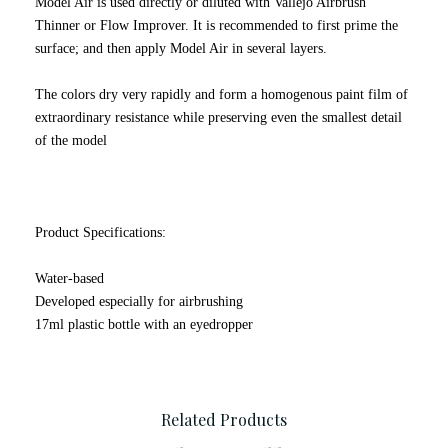
Model Air is used directly or diluted with Vallejo Airbrush
Thinner or Flow Improver. It is recommended to first prime the
surface; and then apply Model Air in several layers.
The colors dry very rapidly and form a homogenous paint film of
extraordinary resistance while preserving even the smallest detail
of the model
Product Specifications:
Water-based
Developed especially for airbrushing
17ml plastic bottle with an eyedropper
Related Products