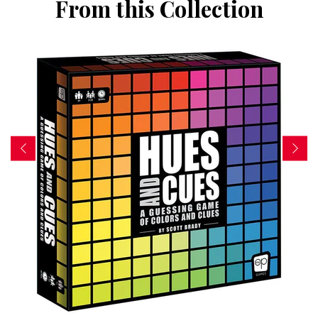
From this Collection