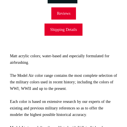
Reviews
Shipping Details
Matt acrylic colors; water-based and especially formulated for
airbrushing.
The Model Air color range contains the most complete selection of
the military colors used in recent history; including the colors of
WWI; WWII and up to the present.
Each color is based on extensive research by our experts of the
existing and previous military references so as to offer the
modeler the highest possible historical accuracy.