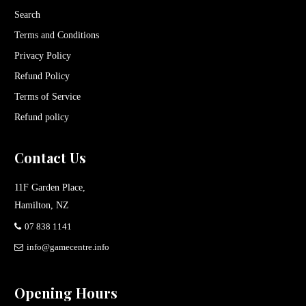
Search
Terms and Conditions
Privacy Policy
Refund Policy
Terms of Service
Refund policy
Contact Us
11F Garden Place,
Hamilton, NZ
07 838 1141
info@gamecentre.info
Opening Hours