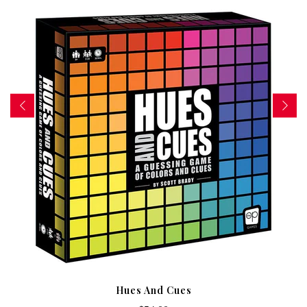
Hues And Cues