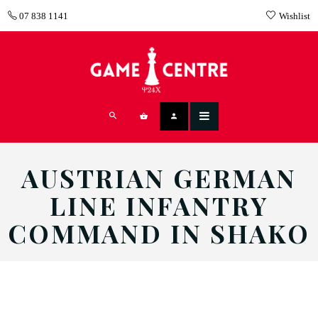
07 838 1141
Wishlist
AUSTRIAN GERMAN
LINE INFANTRY
COMMAND IN SHAKO