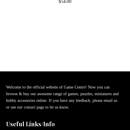
$54.00
Welcome to the official website of Game Centre! Now you can
browse & buy our awesome range of games, puzzles, miniatures and
hobby accessories online. If you have any feedback, please email us
or use our contact page to let us know.
Useful Links/Info