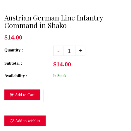
Austrian German Line Infantry
Command in Shako
$14.00
-
+
Quantity :
$14.00
Subtotal :
In Stock
Availability :
Add to Cart
Add to wishlist