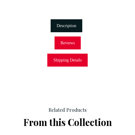
Description
Reviews
Shipping Details
Related Products
From this Collection