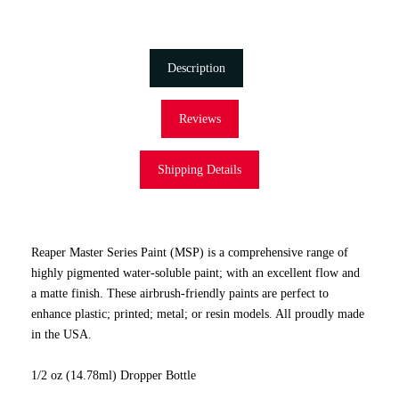
Description
Reviews
Shipping Details
Reaper Master Series Paint (MSP) is a comprehensive range of
highly pigmented water-soluble paint; with an excellent flow and
a matte finish. These airbrush-friendly paints are perfect to
enhance plastic; printed; metal; or resin models. All proudly made
in the USA.
1/2 oz (14.78ml) Dropper Bottle