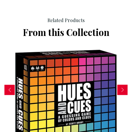
Related Products
From this Collection