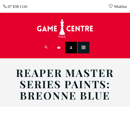
07 838 1141
Wishlist
REAPER MASTER
SERIES PAINTS:
BREONNE BLUE