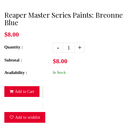
Reaper Master Series Paints: Breonne
Blue
$8.00
-
+
Quantity :
$8.00
Subtotal :
In Stock
Availability :
Add to Cart
Add to wishlist