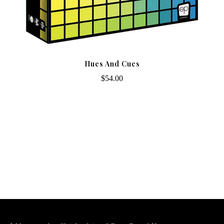
Hues And Cues
$54.00