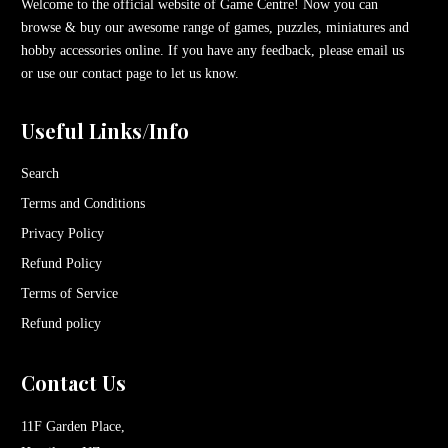
Welcome to the official website of Game Centre! Now you can
browse & buy our awesome range of games, puzzles, miniatures and
hobby accessories online. If you have any feedback, please email us
or use our contact page to let us know.
Useful Links/Info
Search
Terms and Conditions
Privacy Policy
Refund Policy
Terms of Service
Refund policy
Contact Us
11F Garden Place,