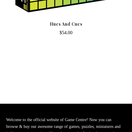
Hues And Cues
$54.00
Welcome to the official website of Game Centre! Now you can
browse & buy our awesome range of games, puzzles, miniatures and