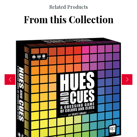
Related Products
From this Collection