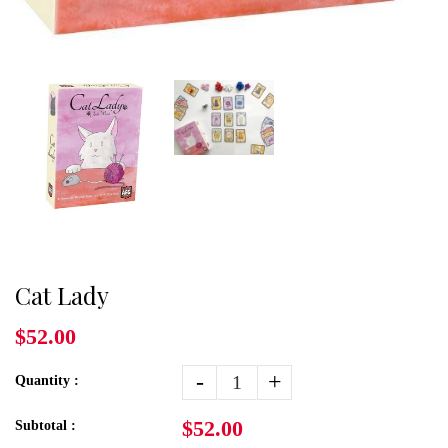
Cat Lady
$52.00
-
+
Quantity :
$52.00
Subtotal :