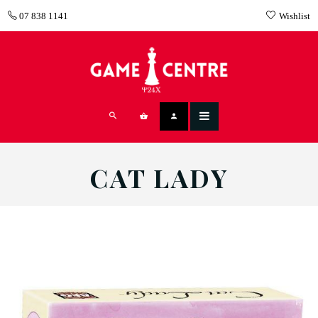
07 838 1141
Wishlist
CAT LADY