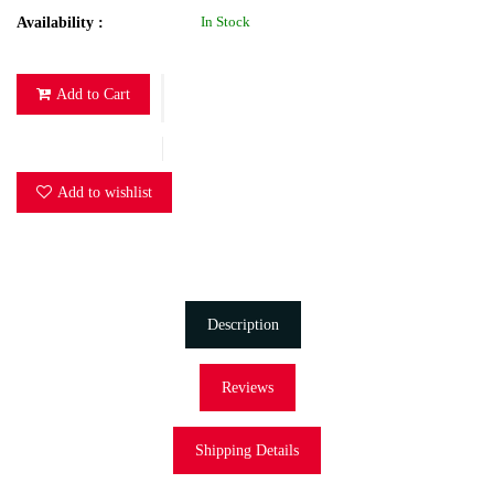
In Stock
Availability :
Add to Cart
Add to wishlist
Description
Reviews
Shipping Details