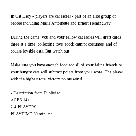
In Cat Lady - players are cat ladies - part of an elite group of
people including Marie Antoinette and Ernest Hemingway.
During the game; you and your fellow cat ladies will draft cards
three at a time; collecting toys; food; catnip; costumes; and of
course lovable cats. But watch out!
Make sure you have enough food for all of your feline friends or
your hungry cats will subtract points from your score. The player
with the highest total victory points wins!
- Description from Publisher
AGES 14+
2-4 PLAYERS
PLAYTIME 30 minutes