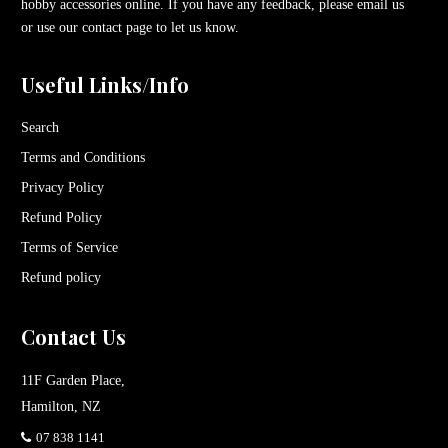
hobby accessories online. If you have any feedback, please email us
or use our contact page to let us know.
Useful Links/Info
Search
Terms and Conditions
Privacy Policy
Refund Policy
Terms of Service
Refund policy
Contact Us
11F Garden Place,
Hamilton, NZ
07 838 1141