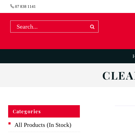
07 838 1141
CLEA
Categories
All Products (In Stock)