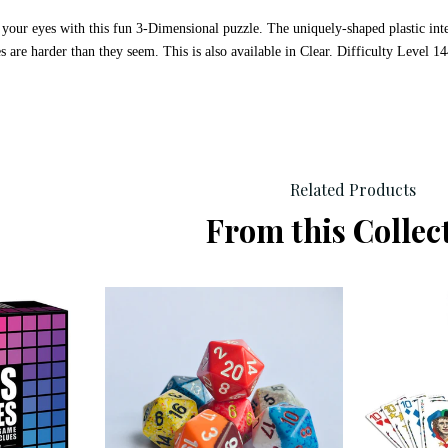
 your eyes with this fun 3-Dimensional puzzle. The uniquely-shaped plastic in
s are harder than they seem. This is also available in Clear. Difficulty Level
Related Products
From this Collec