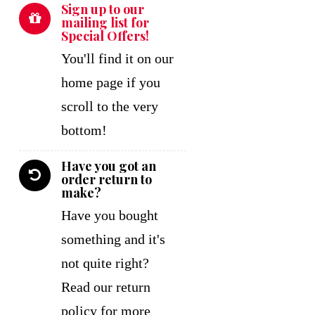
Sign up to our
mailing list for
Special Offers!
You'll find it on our
home page if you
scroll to the very
bottom!
Have you got an
order return to
make?
Have you bought
something and it's
not quite right?
Read our return
policy for more