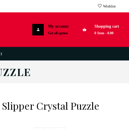
Wishlist
My account
Shopping cart
Get all option
0
Item
-
0.00
t
UZZLE
 Slipper Crystal Puzzle