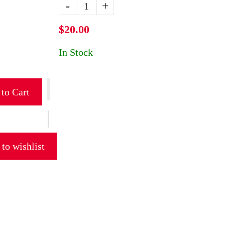
-
+
$20.00
In Stock
to Cart
to wishlist