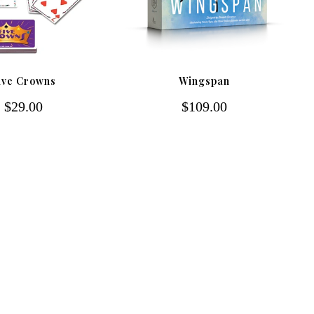
ive Crowns
Wingspan
$29.00
$109.00