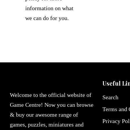
information on what
we can do for you.
Useful Li
Welcome to the official website of
Search
Game Centre! Now you can browse
Terms and 
& buy our awesome range of
Privacy Pol
games, puzzles, miniatures and