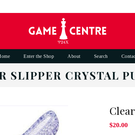
Home
Enter the Shop
About
Search
Contac
R SLIPPER CRYSTAL P
Clear
$20.00