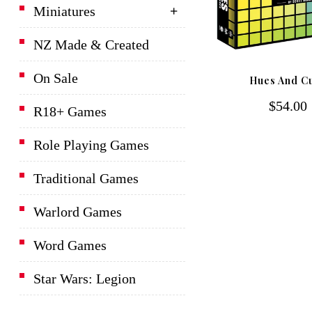
Miniatures
NZ Made & Created
D&D Lords Of Waterdeep
On Sale
Hues And C
Board Game
$54.00
R18+ Games
$139.00
Role Playing Games
Traditional Games
Warlord Games
Word Games
Star Wars: Legion