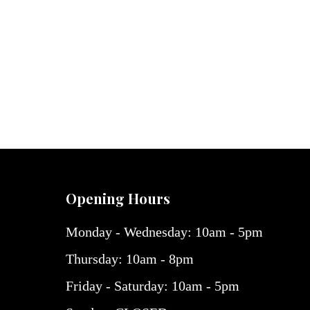
Opening Hours
Monday - Wednesday: 10am - 5pm
Thursday: 10am - 8pm
Friday - Saturday: 10am - 5pm