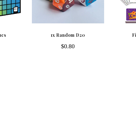
ues
1x Random D20
F
$0.80