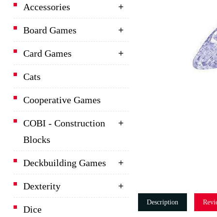
Accessories
Board Games
Card Games
Cats
Cooperative Games
COBI - Construction
Blocks
Deckbuilding Games
Dexterity
Description
Revi
Dice