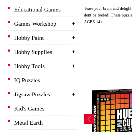
Tease your brain and delight
Educational Games
dont be fooled! These puzzle
AGES 14+
Games Workshop
Hobby Paint
Hobby Supplies
Hobby Tools
IQ Puzzles
Jigsaw Puzzles
Kid's Games
Metal Earth