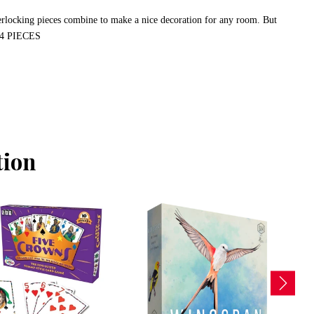
terlocking pieces combine to make a nice decoration for any room. But
 144 PIECES
tion