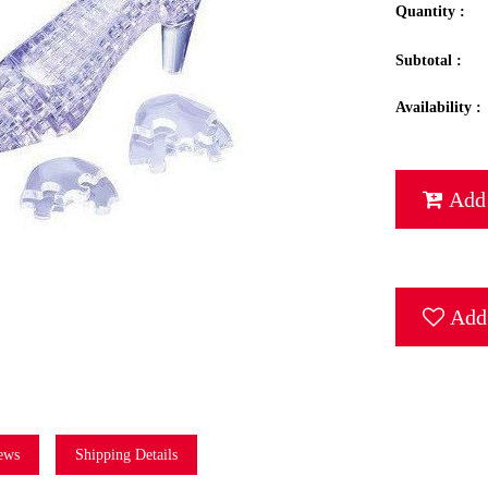
Quantity :
Subtotal :
Availability :
Add 
Add 
ews
Shipping Details