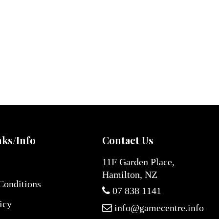
nks/Info
Contact Us
11F Garden Place,
Hamilton, NZ
Conditions
07 838 1141
icy
info@gamecentre.info