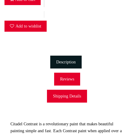
Add to wishlist
Description
Reviews
Shipping Details
Citadel Contrast is a revolutionary paint that makes beautiful
painting simple and fast. Each Contrast paint when applied over a