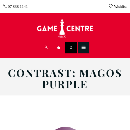
07 838 1141
Wishlist
CONTRAST: MAGOS
PURPLE