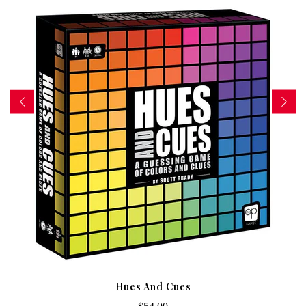
Hues And Cues