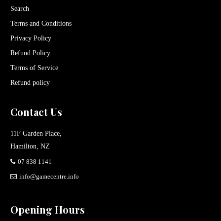
Search
Terms and Conditions
Privacy Policy
Refund Policy
Terms of Service
Refund policy
Contact Us
11F Garden Place,
Hamilton, NZ
07 838 1141
info@gamecentre.info
Opening Hours