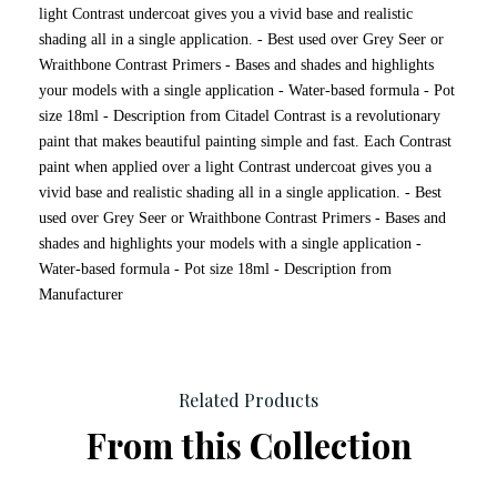
light Contrast undercoat gives you a vivid base and realistic
shading all in a single application. - Best used over Grey Seer or
Wraithbone Contrast Primers - Bases and shades and highlights
your models with a single application - Water-based formula - Pot
size 18ml - Description from Citadel Contrast is a revolutionary
paint that makes beautiful painting simple and fast. Each Contrast
paint when applied over a light Contrast undercoat gives you a
vivid base and realistic shading all in a single application. - Best
used over Grey Seer or Wraithbone Contrast Primers - Bases and
shades and highlights your models with a single application -
Water-based formula - Pot size 18ml - Description from
Manufacturer
Related Products
From this Collection