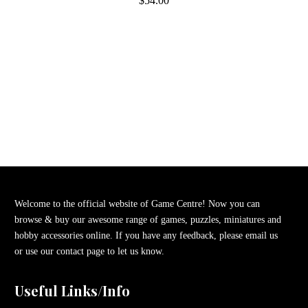
$54.00
Welcome to the official website of Game Centre! Now you can
browse & buy our awesome range of games, puzzles, miniatures and
hobby accessories online. If you have any feedback, please email us
or use our contact page to let us know.
Useful Links/Info