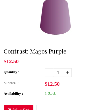
Contrast: Magos Purple
$12.50
-
+
Quantity :
$12.50
Subtotal :
In Stock
Availability :
Add to Cart