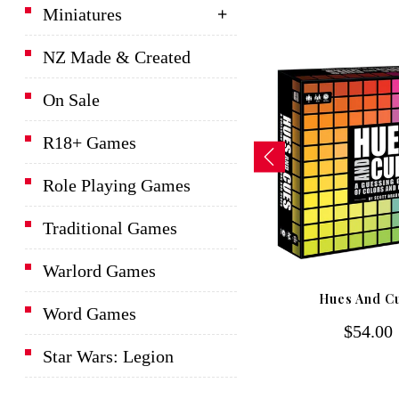
Miniatures
NZ Made & Created
On Sale
R18+ Games
Role Playing Games
Traditional Games
Warlord Games
D&D Lords Of Waterdeep
Hues And C
Board Game
Word Games
$54.00
$139.00
Star Wars: Legion