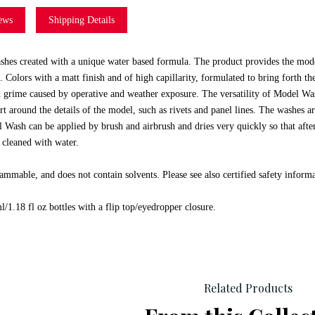
ews
Shipping Details
hes created with a unique water based formula. The product provides the model
 Colors with a matt finish and of high capillarity, formulated to bring forth th
grime caused by operative and weather exposure. The versatility of Model Wash
rt around the details of the model, such as rivets and panel lines. The washes a
 Wash can be applied by brush and airbrush and dries very quickly so that afte
 cleaned with water.
ammable, and does not contain solvents. Please see also certified safety inform
/1.18 fl oz bottles with a flip top/eyedropper closure.
Related Products