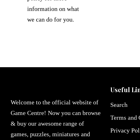
information on what
we can do for you.
Useful Li
Welcome to the official website of
Search
Game Centre! Now you can browse
Terms and 
& buy our awesome range of
Privacy Pol
games, puzzles, miniatures and