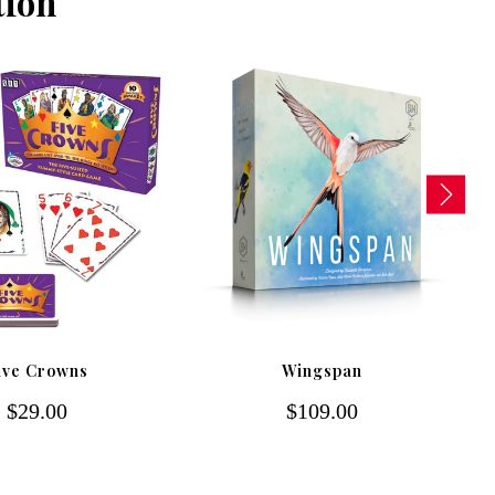
tion
ive Crowns
Wingspan
$29.00
$109.00