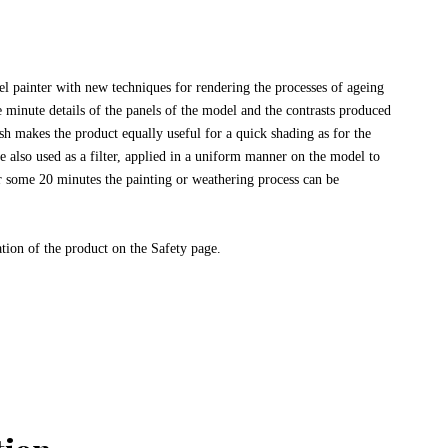
 painter with new techniques for rendering the processes of ageing
e minute details of the panels of the model and the contrasts produced
 makes the product equally useful for a quick shading as for the
re also used as a filter, applied in a uniform manner on the model to
r some 20 minutes the painting or weathering process can be
ation of the product on the Safety page.