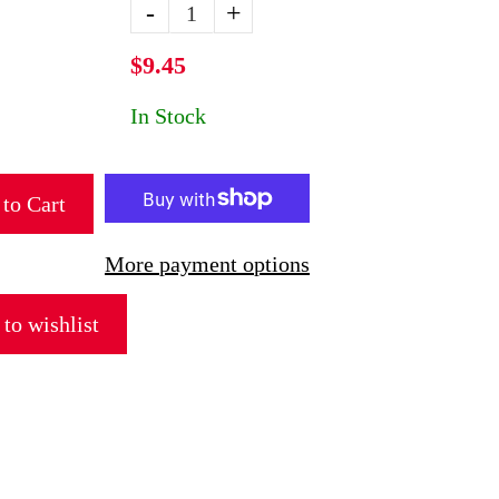
-
+
$9.45
In Stock
to Cart
More payment options
to wishlist