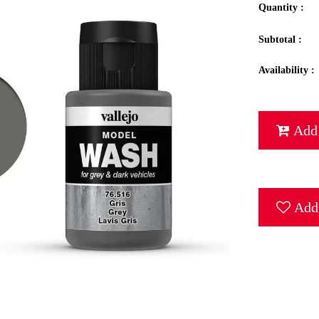
Quantity :
Subtotal :
Availability :
Add 
Add 