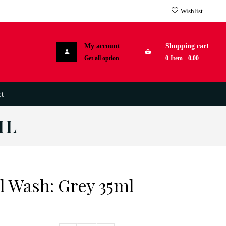
Wishlist
My account
Shopping cart
Get all option
0
Item
-
0.00
t
ML
 Wash: Grey 35ml