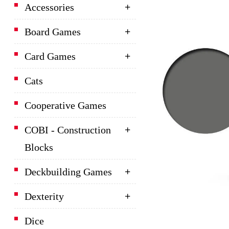
Accessories
Board Games
Card Games
Cats
Cooperative Games
COBI - Construction
Blocks
Deckbuilding Games
Dexterity
Dice