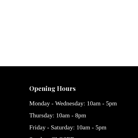
Opening Hours
Monday - Wednesday: 10am - 5pm
Thursday: 10am - 8pm
Friday - Saturday: 10am - 5pm