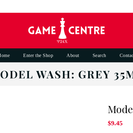
Home
Enter the Shop
About
Search
Contac
ODEL WASH: GREY 35
Model
$9.45