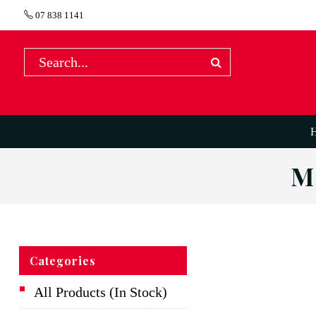
07 838 1141
M
Categories
All Products (In Stock)