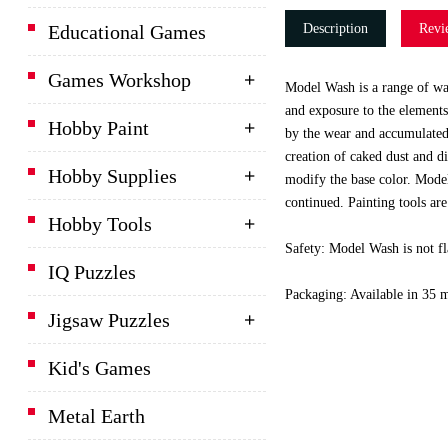
Educational Games
Description
Revi
Games Workshop
Model Wash is a range of was
and exposure to the elements.
Hobby Paint
by the wear and accumulated 
creation of caked dust and di
Hobby Supplies
modify the base color. Model
continued. Painting tools are
Hobby Tools
Safety: Model Wash is not fl
IQ Puzzles
Packaging: Available in 35 ml
Jigsaw Puzzles
Kid's Games
Metal Earth