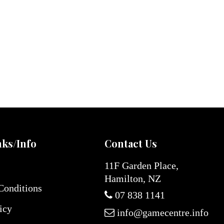
nks/Info
Contact Us
11F Garden Place,
Hamilton, NZ
Conditions
07 838 1141
icy
info@gamecentre.info