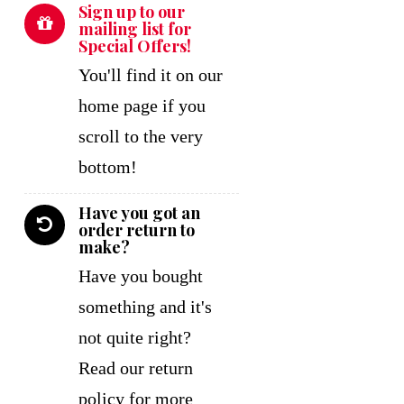
Sign up to our
mailing list for
Special Offers!
You'll find it on our
home page if you
scroll to the very
bottom!
Have you got an
order return to
make?
Have you bought
something and it's
not quite right?
Read our return
policy for more