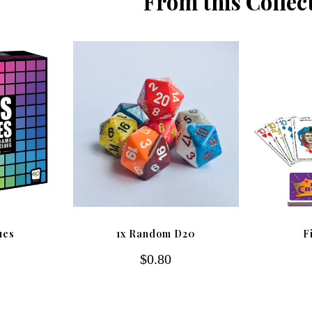
From this Collec
ues
1x Random D20
F
$0.80