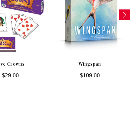
ive Crowns
Wingspan
$29.00
$109.00