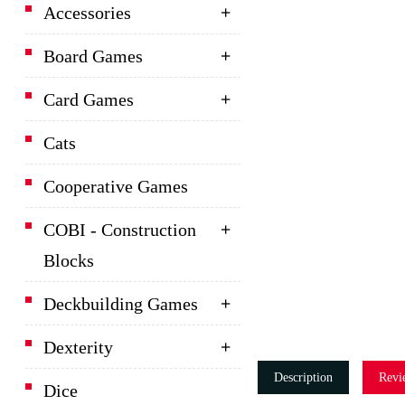
Accessories
Board Games
Card Games
Cats
Cooperative Games
COBI - Construction
Blocks
Deckbuilding Games
Dexterity
Description
Revi
Dice