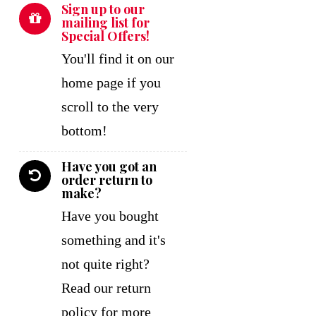
Sign up to our
mailing list for
Special Offers!
You'll find it on our
home page if you
scroll to the very
bottom!
Have you got an
order return to
make?
Have you bought
something and it's
not quite right?
Read our return
policy for more