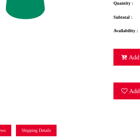
Quantity :
Subtotal :
Availability :
Add 
Add 
ews
Shipping Details