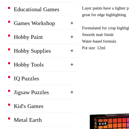
Layer paints have a lighter p
Educational Games
great for edge highlighting.
Games Workshop
Formulated for crisp highlig
Smooth matt finish
Hobby Paint
Water-based formula
Pot size: 12ml
Hobby Supplies
Hobby Tools
IQ Puzzles
Jigsaw Puzzles
Kid's Games
Metal Earth