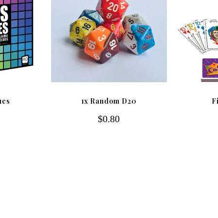
ues
1x Random D20
F
$0.80