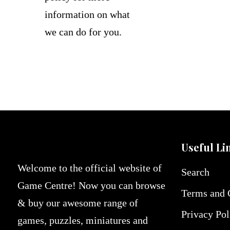
information on what
we can do for you.
Useful Li
Welcome to the official website of
Search
Game Centre! Now you can browse
Terms and 
& buy our awesome range of
Privacy Pol
games, puzzles, miniatures and