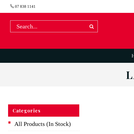
07 838 1141
L
Categories
All Products (In Stock)