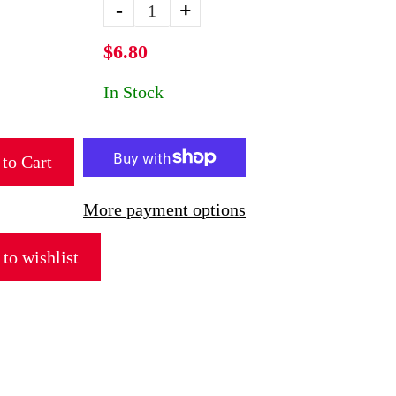
-
+
$6.80
In Stock
to Cart
More payment options
to wishlist