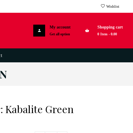
Wishlist
My account
Shopping cart
Get all option
0
Item
-
0.00
t
EN
: Kabalite Green