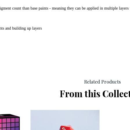
igment count than base paints - meaning they can be applied in multiple layers 
hts and building up layers
Related Products
From this Collec