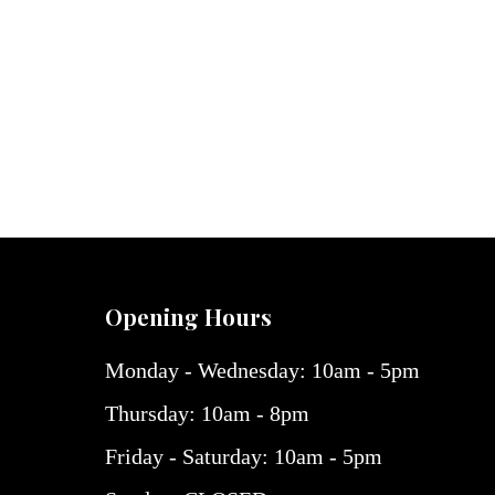
Opening Hours
Monday - Wednesday: 10am - 5pm
Thursday: 10am - 8pm
Friday - Saturday: 10am - 5pm