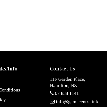
nks/Info
Contact Us
11F Garden Place,
Hamilton, NZ
Conditions
07 838 1141
icy
info@gamecentre.info