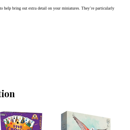
to help bring out extra detail on your miniatures. They’re particularly
tion