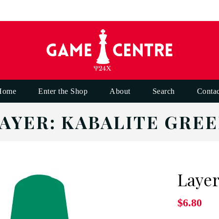
Home
Enter the Shop
About
Search
Contac
AYER: KABALITE GRE
Layer
$6.80