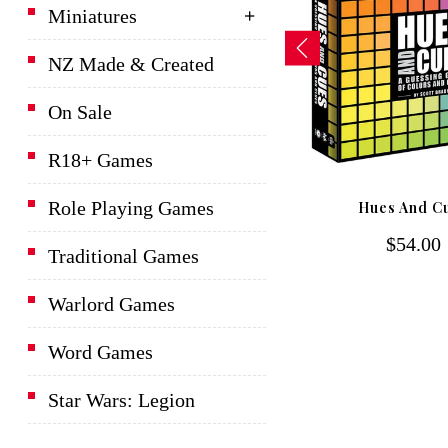
Miniatures
NZ Made & Created
On Sale
R18+ Games
D&D Lords Of Waterdeep
Role Playing Games
Hues And C
Board Game
$54.00
$139.00
Traditional Games
Warlord Games
Word Games
Star Wars: Legion