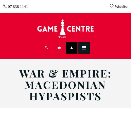
07 838 1141
Wishlist
WAR & EMPIRE:
MACEDONIAN
HYPASPISTS