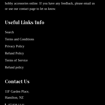
hobby accessories online. If you have any feedback, please email us
or use our contact page to let us know.
Useful Links/Info
Search
Terms and Conditions
Privacy Policy
Refund Policy
Terms of Service
Refund policy
Contact Us
11F Garden Place,
Hamilton, NZ
07 838 1141