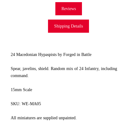
Reviews
Shipping Details
24 Macedonian Hypaspists by Forged in Battle
Spear, javelins, shield. Random mix of 24 Infantry, including
command.
15mm Scale
SKU: WE-MA05
All miniatures are supplied unpainted.