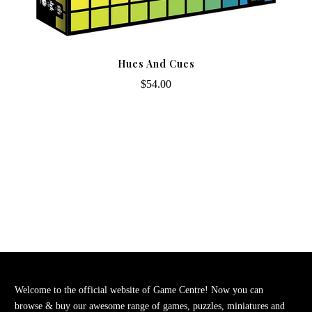
Hues And Cues
$54.00
Welcome to the official website of Game Centre! Now you can
browse & buy our awesome range of games, puzzles, miniatures and