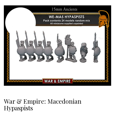
War & Empire: Macedonian
Hypaspists