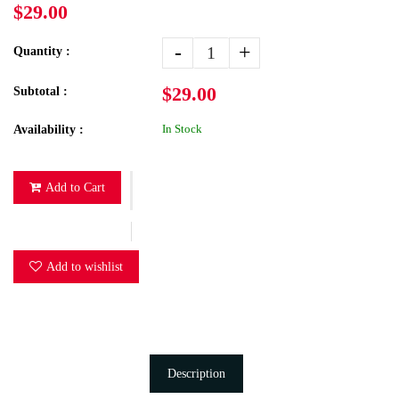
$29.00
-
+
Quantity :
$29.00
Subtotal :
In Stock
Availability :
Add to Cart
Add to wishlist
Description