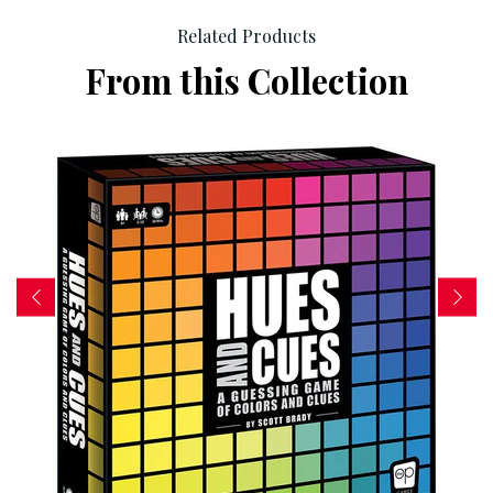
Related Products
From this Collection