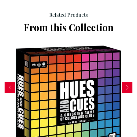
Related Products
From this Collection