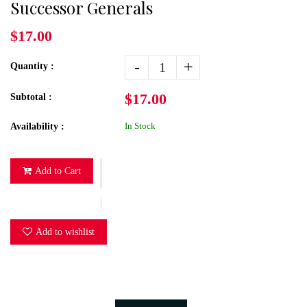
Successor Generals
$17.00
-
+
Quantity :
$17.00
Subtotal :
In Stock
Availability :
Add to Cart
Add to wishlist