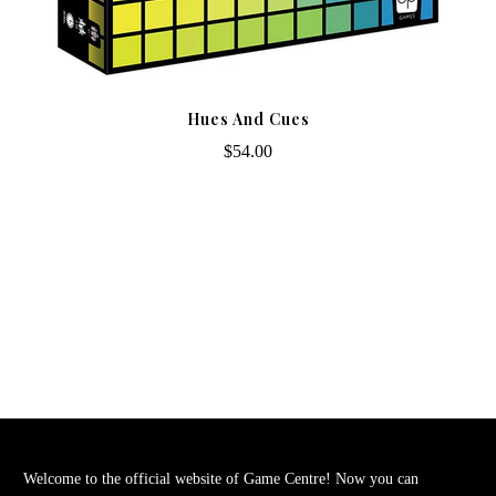
Hues And Cues
$54.00
Welcome to the official website of Game Centre! Now you can