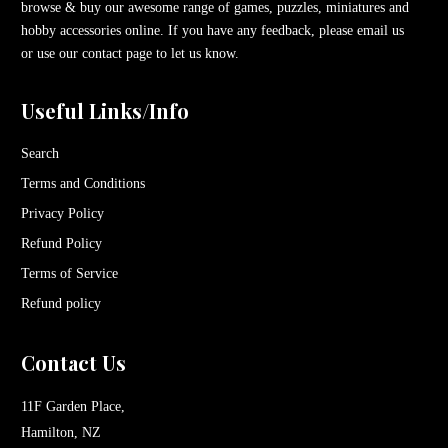
browse & buy our awesome range of games, puzzles, miniatures and
hobby accessories online. If you have any feedback, please email us
or use our contact page to let us know.
Useful Links/Info
Search
Terms and Conditions
Privacy Policy
Refund Policy
Terms of Service
Refund policy
Contact Us
11F Garden Place,
Hamilton, NZ