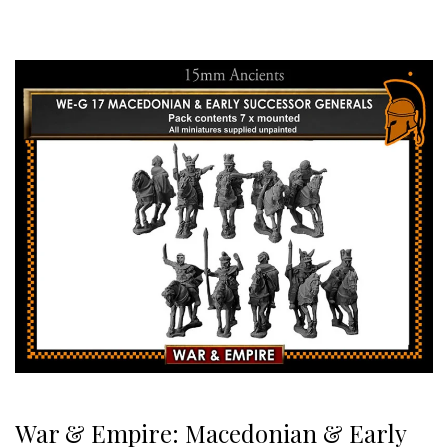
War & Empire: Macedonian & Early