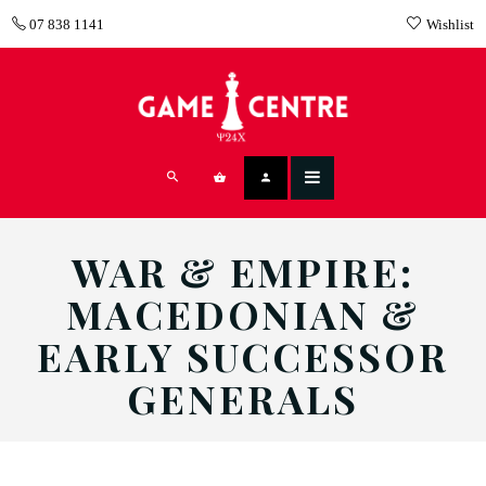
07 838 1141
Wishlist
WAR & EMPIRE:
MACEDONIAN &
EARLY SUCCESSOR
GENERALS