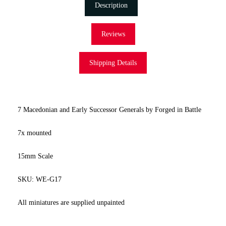
Description
Reviews
Shipping Details
7 Macedonian and Early Successor Generals by Forged in Battle
7x mounted
15mm Scale
SKU: WE-G17
All miniatures are supplied unpainted