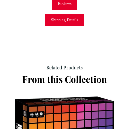
Reviews
Shipping Details
Related Products
From this Collection