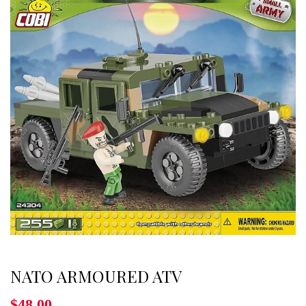
NATO ARMOURED ATV
$48.00