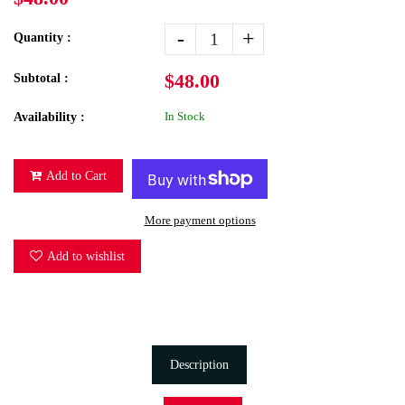
-
+
Quantity :
$48.00
Subtotal :
In Stock
Availability :
Add to Cart
More payment options
Add to wishlist
Description