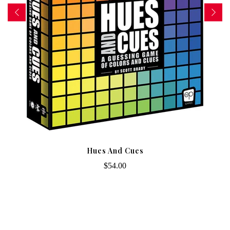
Hues And Cues
$54.00