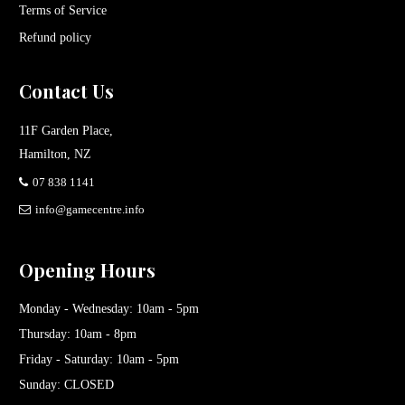
Terms of Service
Refund policy
Contact Us
11F Garden Place,
Hamilton, NZ
07 838 1141
info@gamecentre.info
Opening Hours
Monday - Wednesday: 10am - 5pm
Thursday: 10am - 8pm
Friday - Saturday: 10am - 5pm
Sunday: CLOSED