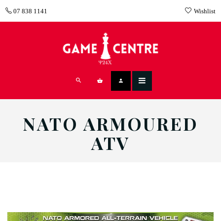
07 838 1141
Wishlist
NATO ARMOURED
ATV