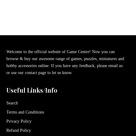
Welcome to the official website of Game Centre! Now you can
browse & buy our awesome range of games, puzzles, miniatures and
hobby accessories online. If you have any feedback, please email us
or use our contact page to let us know.
Useful Links/Info
Search
Terms and Conditions
Privacy Policy
Refund Policy