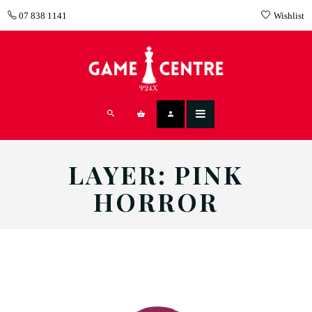
07 838 1141
Wishlist
LAYER: PINK
HORROR