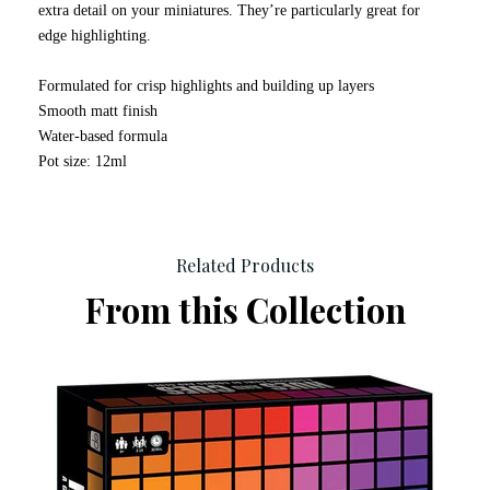
extra detail on your miniatures. They’re particularly great for
edge highlighting.
Formulated for crisp highlights and building up layers
Smooth matt finish
Water-based formula
Pot size: 12ml
Related Products
From this Collection