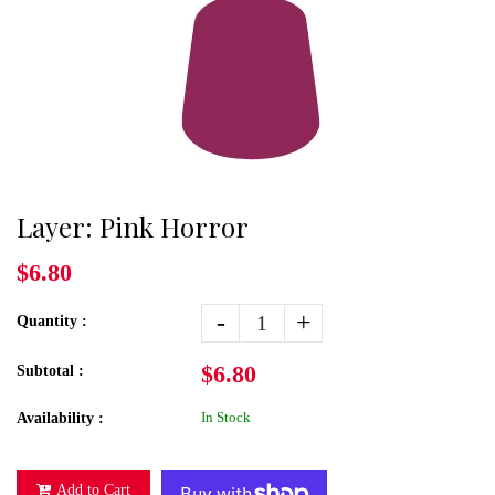
Layer: Pink Horror
$6.80
-
+
Quantity :
$6.80
Subtotal :
In Stock
Availability :
Add to Cart