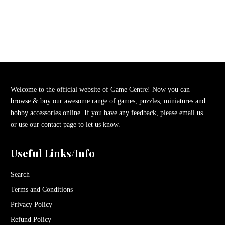
Welcome to the official website of Game Centre! Now you can
browse & buy our awesome range of games, puzzles, miniatures and
hobby accessories online. If you have any feedback, please email us
or use our contact page to let us know.
Useful Links/Info
Search
Terms and Conditions
Privacy Policy
Refund Policy