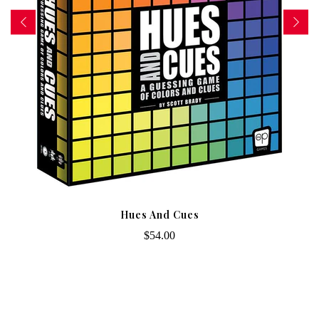
Hues And Cues
$54.00