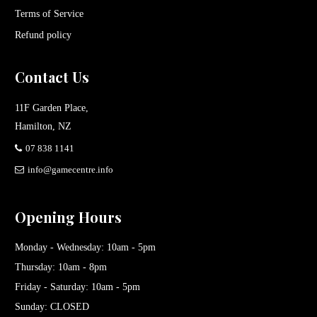
Terms of Service
Refund policy
Contact Us
11F Garden Place,
Hamilton, NZ
07 838 1141
info@gamecentre.info
Opening Hours
Monday - Wednesday: 10am - 5pm
Thursday: 10am - 8pm
Friday - Saturday: 10am - 5pm
Sunday: CLOSED