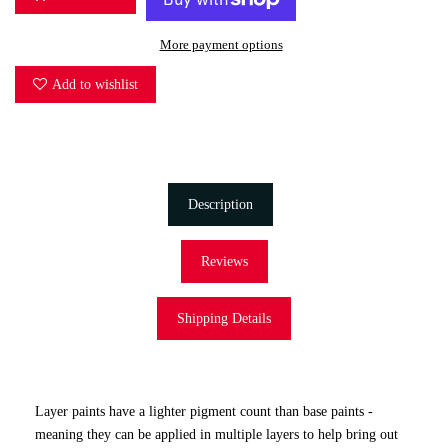
More payment options
Add to wishlist
Description
Reviews
Shipping Details
Layer paints have a lighter pigment count than base paints -
meaning they can be applied in multiple layers to help bring out