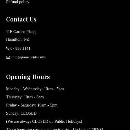
Refund policy
Contact Us
11F Garden Place,
Hamilton, NZ
07 838 1141
info@gamecentre.info
Opening Hours
Monday - Wednesday: 10am - 5pm
Thursday: 10am - 8pm
Friday - Saturday: 10am - 5pm
Sunday: CLOSED
(We are always CLOSED on Public Holidays)
These hours are current and up to date - Updated: 17/02/24