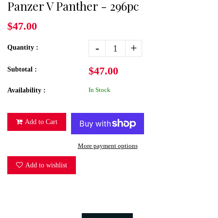
Panzer V Panther - 296pc
$47.00
-
+
Quantity :
$47.00
Subtotal :
In Stock
Availability :
Add to Cart
More payment options
Add to wishlist