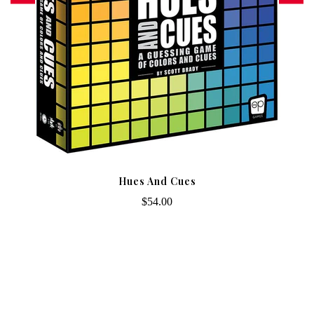
Hues And Cues
$54.00