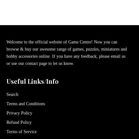
Welcome to the official website of Game Centre! Now you can
browse & buy our awesome range of games, puzzles, miniatures and
hobby accessories online. If you have any feedback, please email us
or use our contact page to let us know.
Useful Links/Info
Search
Terms and Conditions
Privacy Policy
Refund Policy
Terms of Service