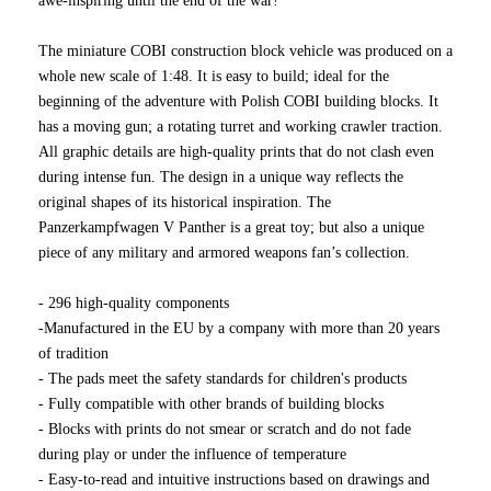
awe-inspiring until the end of the war!
The miniature COBI construction block vehicle was produced on a
whole new scale of 1:48. It is easy to build; ideal for the
beginning of the adventure with Polish COBI building blocks. It
has a moving gun; a rotating turret and working crawler traction.
All graphic details are high-quality prints that do not clash even
during intense fun. The design in a unique way reflects the
original shapes of its historical inspiration. The
Panzerkampfwagen V Panther is a great toy; but also a unique
piece of any military and armored weapons fan’s collection.
- 296 high-quality components
-Manufactured in the EU by a company with more than 20 years
of tradition
- The pads meet the safety standards for children's products
- Fully compatible with other brands of building blocks
- Blocks with prints do not smear or scratch and do not fade
during play or under the influence of temperature
- Easy-to-read and intuitive instructions based on drawings and