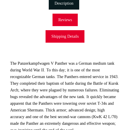
Description
Reviews
Shipping Details
The Panzerkampfwagen V Panther was a German medium tank
during World War II. To this day; it is one of the most
recognizable German tanks. The Panthers entered service in 1943.
They completed their baptism of battle during the Battle of Kursk
Arch; where they were plagued by numerous failures. Eliminating
bugs revealed the advantages of the new tank. It quickly became
apparent that the Panthers were towering over soviet T-34s and
American Shermans. Thick armor; advanced design; high
accuracy and one of the best second-war cannons (KwK 42 L/70)
made the Panther an extremely dangerous and effective weapon;