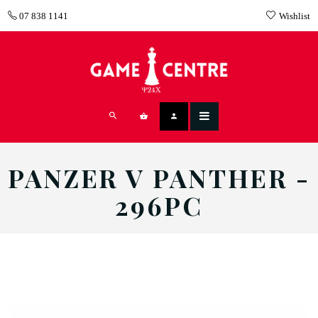
07 838 1141
Wishlist
PANZER V PANTHER -
296PC