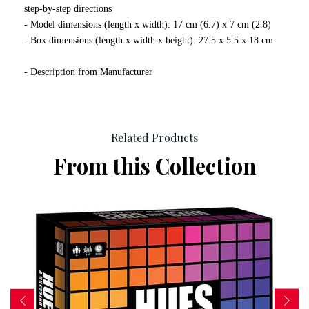
step-by-step directions
- Model dimensions (length x width): 17 cm (6.7) x 7 cm (2.8)
- Box dimensions (length x width x height): 27.5 x 5.5 x 18 cm
- Description from Manufacturer
Related Products
From this Collection