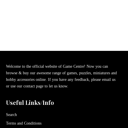
Welcome to the official website of Game Centre! Now you can
browse & buy our awesome range of games, puzzles, miniatures and
hobby accessories online. If you have any feedback, please email us
or use our contact page to let us know.
Useful Links/Info
Search
Terms and Conditions