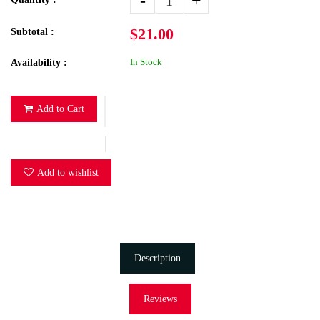
-
+
$21.00
Subtotal :
In Stock
Availability :
Add to Cart
Add to wishlist
Description
Reviews