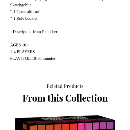
Sketchgoblin
* 1 Game aid card
* 1 Rule booklet
- Description from Publisher
AGES 10+
1-4 PLAYERS
PLAYTIME 10-30 minutes
Related Products
From this Collection