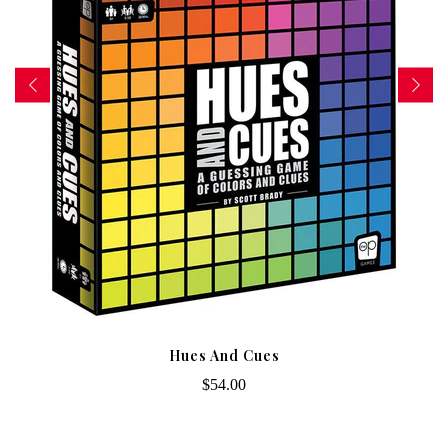
Hues And Cues
$54.00