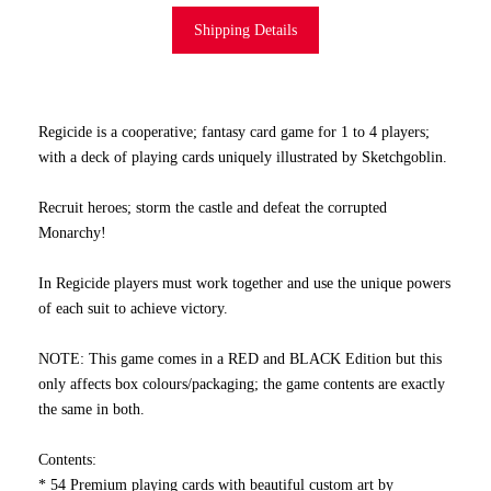
Shipping Details
Regicide is a cooperative; fantasy card game for 1 to 4 players;
with a deck of playing cards uniquely illustrated by Sketchgoblin.
Recruit heroes; storm the castle and defeat the corrupted
Monarchy!
In Regicide players must work together and use the unique powers
of each suit to achieve victory.
NOTE: This game comes in a RED and BLACK Edition but this
only affects box colours/packaging; the game contents are exactly
the same in both.
Contents:
* 54 Premium playing cards with beautiful custom art by