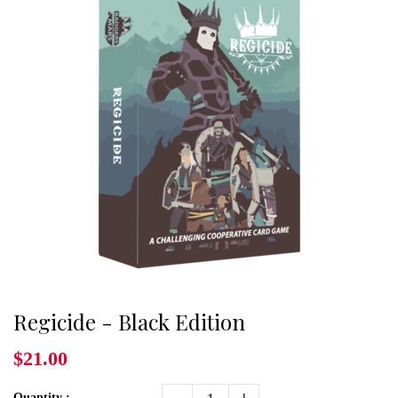
Regicide - Black Edition
$21.00
Quantity :