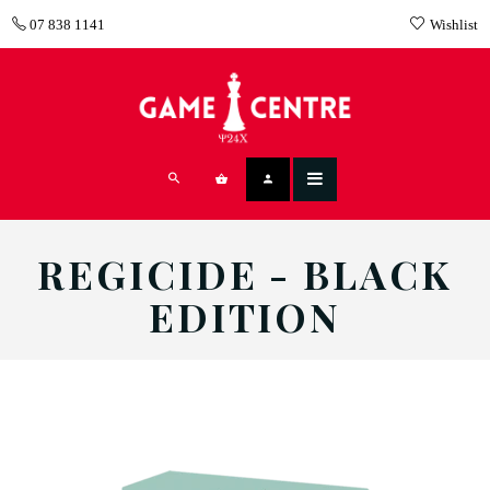
07 838 1141
Wishlist
REGICIDE - BLACK
EDITION