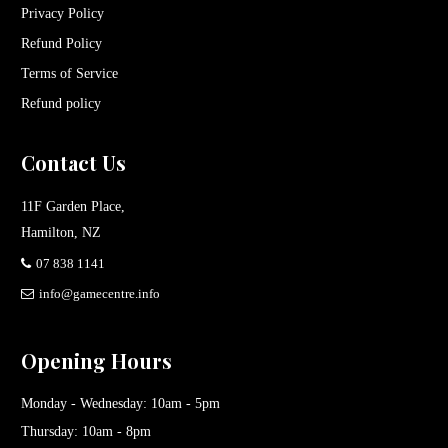
Privacy Policy
Refund Policy
Terms of Service
Refund policy
Contact Us
11F Garden Place,
Hamilton, NZ
07 838 1141
info@gamecentre.info
Opening Hours
Monday - Wednesday: 10am - 5pm
Thursday: 10am - 8pm