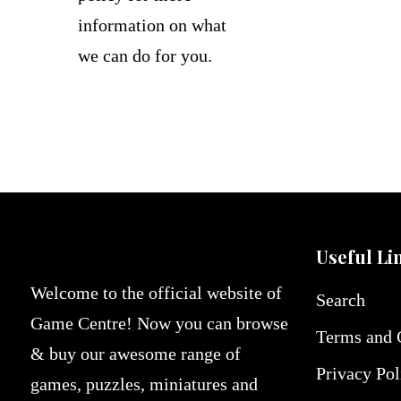
information on what
we can do for you.
Useful Li
Welcome to the official website of
Search
Game Centre! Now you can browse
Terms and 
& buy our awesome range of
Privacy Pol
games, puzzles, miniatures and