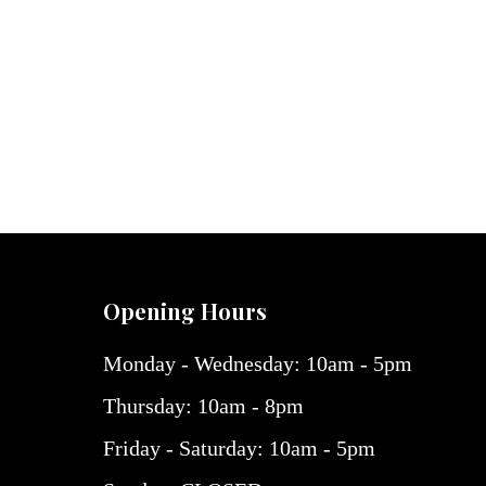
Opening Hours
Monday - Wednesday: 10am - 5pm
Thursday: 10am - 8pm
Friday - Saturday: 10am - 5pm