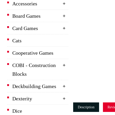
Accessories
Board Games
Card Games
Cats
Cooperative Games
COBI - Construction
Blocks
Deckbuilding Games
Dexterity
Description
Revi
Dice