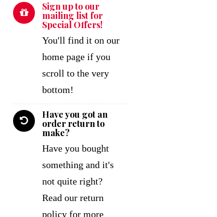
Sign up to our
mailing list for
Special Offers!
You'll find it on our
home page if you
scroll to the very
bottom!
Have you got an
order return to
make?
Have you bought
something and it's
not quite right?
Read our return
policy for more