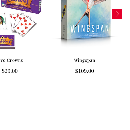
ive Crowns
Wingspan
$29.00
$109.00