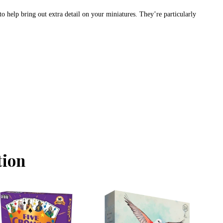
to help bring out extra detail on your miniatures. They’re particularly
tion