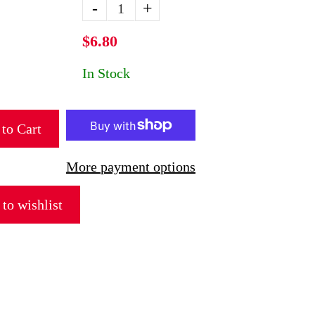
-
+
$6.80
In Stock
to Cart
More payment options
to wishlist