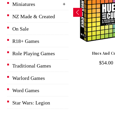
Miniatures
NZ Made & Created
On Sale
R18+ Games
D&D Lords Of Waterdeep
Role Playing Games
Hues And C
Board Game
$54.00
$139.00
Traditional Games
Warlord Games
Word Games
Star Wars: Legion