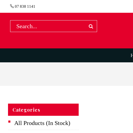
07 838 1141
Categories
All Products (In Stock)