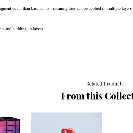
igment count than base paints - meaning they can be applied in multiple layers 
hts and building up layers
Related Products
From this Collec