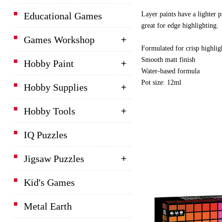
Layer paints have a lighter p
Educational Games
great for edge highlighting.
Games Workshop
Formulated for crisp highlig
Smooth matt finish
Hobby Paint
Water-based formula
Pot size: 12ml
Hobby Supplies
Hobby Tools
IQ Puzzles
Jigsaw Puzzles
Kid's Games
Metal Earth