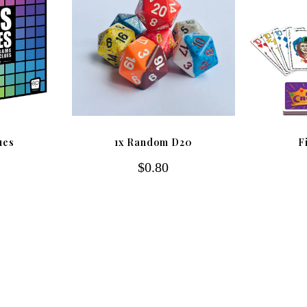
ues
1x Random D20
F
$0.80