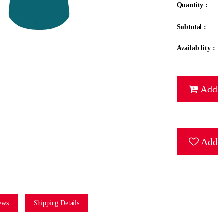
Quantity :
Subtotal :
Availability :
Add 
Add 
ews
Shipping Details