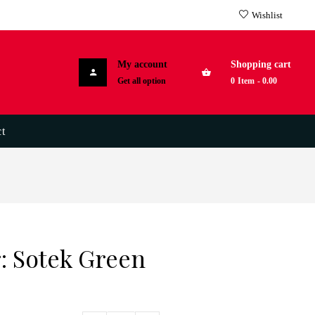
Wishlist
My account
Shopping cart
Get all option
0
Item
-
0.00
t
: Sotek Green