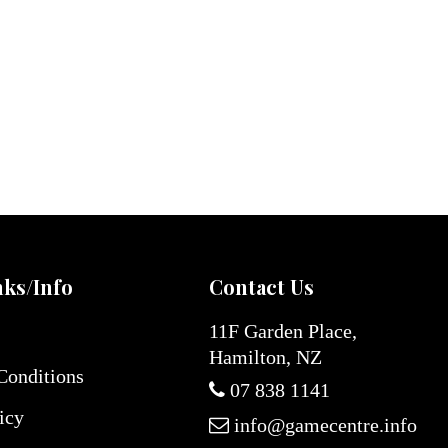
nks/Info
Contact Us
11F Garden Place,
Hamilton, NZ
Conditions
07 838 1141
icy
info@gamecentre.info