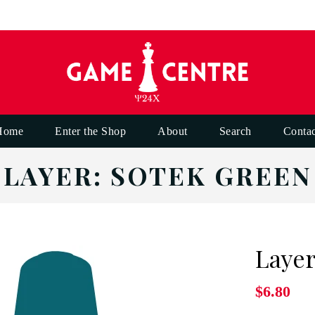
Home
Enter the Shop
About
Search
Contac
LAYER: SOTEK GREEN
Layer
$6.80