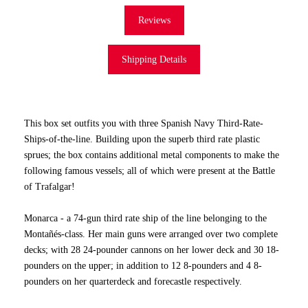
Reviews
Shipping Details
This box set outfits you with three Spanish Navy Third-Rate-
Ships-of-the-line. Building upon the superb third rate plastic
sprues; the box contains additional metal components to make the
following famous vessels; all of which were present at the Battle
of Trafalgar!
Monarca - a 74-gun third rate ship of the line belonging to the
Montañés-class. Her main guns were arranged over two complete
decks; with 28 24-pounder cannons on her lower deck and 30 18-
pounders on the upper; in addition to 12 8-pounders and 4 8-
pounders on her quarterdeck and forecastle respectively.