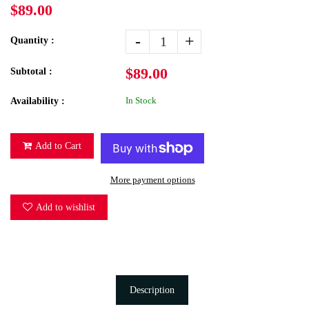
$89.00
-
+
Quantity :
$89.00
Subtotal :
In Stock
Availability :
Add to Cart
More payment options
Add to wishlist
Description