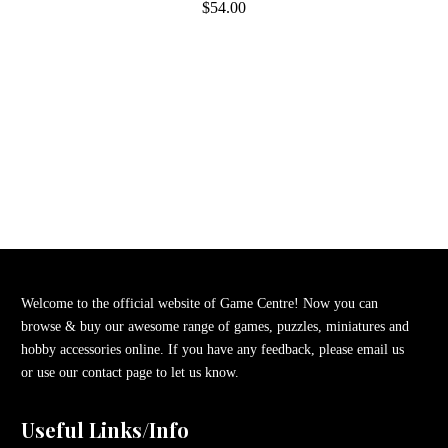
$54.00
Welcome to the official website of Game Centre! Now you can
browse & buy our awesome range of games, puzzles, miniatures and
hobby accessories online. If you have any feedback, please email us
or use our contact page to let us know.
Useful Links/Info