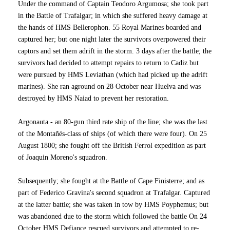
Under the command of Captain Teodoro Argumosa; she took part
in the Battle of Trafalgar; in which she suffered heavy damage at
the hands of HMS Bellerophon. 55 Royal Marines boarded and
captured her; but one night later the survivors overpowered their
captors and set them adrift in the storm. 3 days after the battle; the
survivors had decided to attempt repairs to return to Cadiz but
were pursued by HMS Leviathan (which had picked up the adrift
marines). She ran aground on 28 October near Huelva and was
destroyed by HMS Naiad to prevent her restoration.
Argonauta - an 80-gun third rate ship of the line; she was the last
of the Montañés-class of ships (of which there were four). On 25
August 1800; she fought off the British Ferrol expedition as part
of Joaquin Moreno's squadron.
Subsequently; she fought at the Battle of Cape Finisterre; and as
part of Federico Gravina's second squadron at Trafalgar. Captured
at the latter battle; she was taken in tow by HMS Poyphemus; but
was abandoned due to the storm which followed the battle On 24
October HMS Defiance rescued survivors and attempted to re-