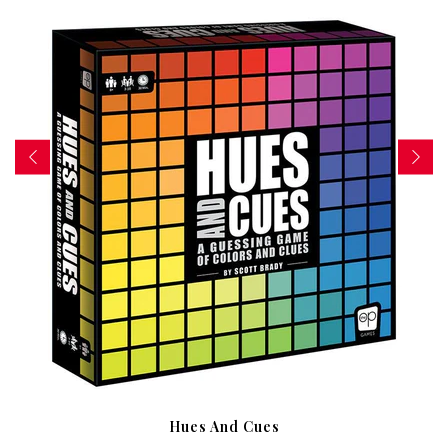
Hues And Cues