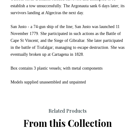
establish a tow unsuccessfully. The Argonauta sank 6 days later; its
survivors landing at Algeciras the next day.
San Justo - a 74-gun ship of the line; San Justo was launched 11
November 1779. She participated in such actions as the Battle of
Cape St Vincent; and the Siege of Gibraltar. She later participated
in the battle of Trafalgar; managing to escape destruction. She was
eventually broken up at Cartagena in 1828.
Box contains 3 plastic vessels; with metal components
Models supplied unassembled and unpainted
Related Products
From this Collection