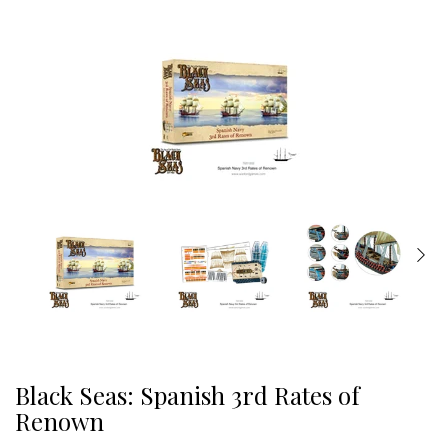
Black Seas: Spanish 3rd Rates of
Renown