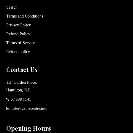
Search
Terms and Conditions
Privacy Policy
Refund Policy
Terms of Service
Refund policy
Contact Us
11F Garden Place,
Hamilton, NZ
07 838 1141
info@gamecentre.info
Opening Hours