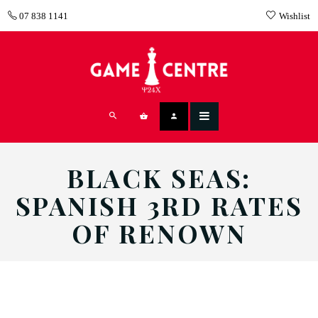
07 838 1141
Wishlist
BLACK SEAS:
SPANISH 3RD RATES
OF RENOWN