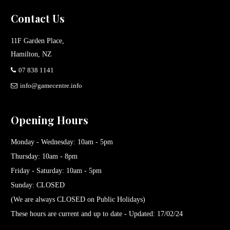
Contact Us
11F Garden Place,
Hamilton, NZ
07 838 1141
info@gamecentre.info
Opening Hours
Monday - Wednesday: 10am - 5pm
Thursday: 10am - 8pm
Friday - Saturday: 10am - 5pm
Sunday: CLOSED
(We are always CLOSED on Public Holidays)
These hours are current and up to date - Updated: 17/02/24