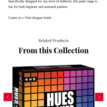
Specifically designed for any level of hobbyist; this paint range is
fun for both beginner and seasoned painters.
Comes in a 15ml dropper bottle.
Related Products
From this Collection