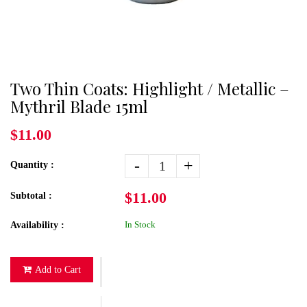
Two Thin Coats: Highlight / Metallic –
Mythril Blade 15ml
$11.00
-
+
Quantity :
$11.00
Subtotal :
In Stock
Availability :
Add to Cart