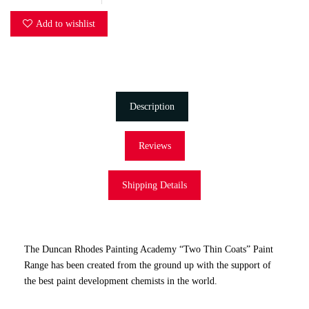
Add to wishlist
Description
Reviews
Shipping Details
The Duncan Rhodes Painting Academy “Two Thin Coats” Paint
Range has been created from the ground up with the support of
the best paint development chemists in the world.