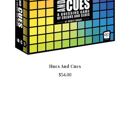
Hues And Cues
$54.00