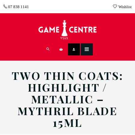
07 838 1141
Wishlist
TWO THIN COATS:
HIGHLIGHT /
METALLIC –
MYTHRIL BLADE
15ML