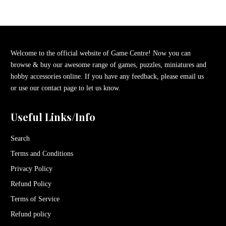
Welcome to the official website of Game Centre! Now you can
browse & buy our awesome range of games, puzzles, miniatures and
hobby accessories online. If you have any feedback, please email us
or use our contact page to let us know.
Useful Links/Info
Search
Terms and Conditions
Privacy Policy
Refund Policy
Terms of Service
Refund policy